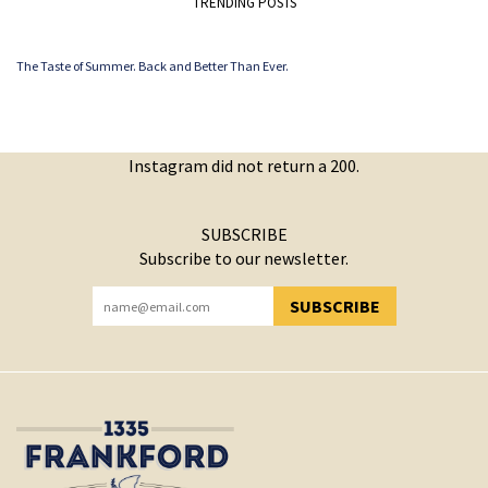
TRENDING POSTS
The Taste of Summer. Back and Better Than Ever.
Instagram did not return a 200.
SUBSCRIBE
Subscribe to our newsletter.
SUBSCRIBE
YOU HAVE SUCCESSFULLY SUBSCRIBED!