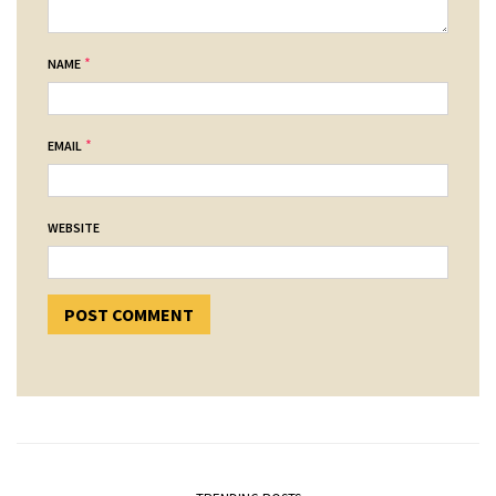
*
NAME
*
EMAIL
WEBSITE