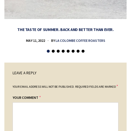
THE TASTE OF SUMMER. BACK AND BETTER THAN EVER.
MAY 11, 2022
BY
LA COLOMBE COFFEE ROASTERS
LEAVE A REPLY
*
YOUR EMAIL ADDRESS WILL NOT BE PUBLISHED.
REQUIRED FIELDS ARE MARKED
*
YOUR COMMENT