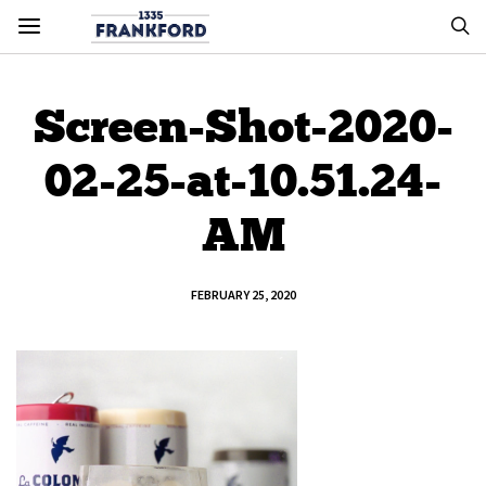
Screen-Shot-2020-
02-25-at-10.51.24-
AM
FEBRUARY 25, 2020