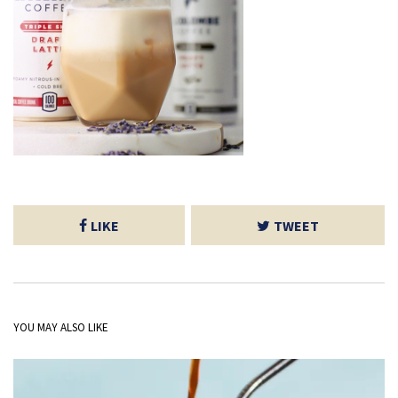
LIKE
TWEET
YOU MAY ALSO LIKE