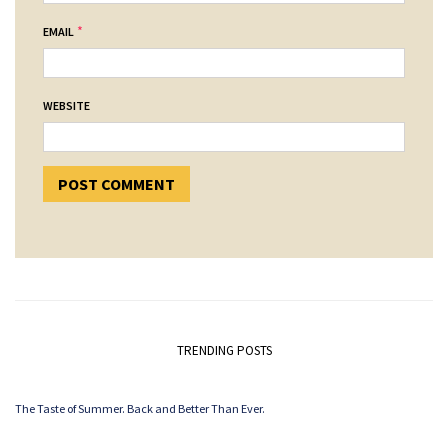
*
EMAIL
WEBSITE
TRENDING POSTS
The Taste of Summer. Back and Better Than Ever.