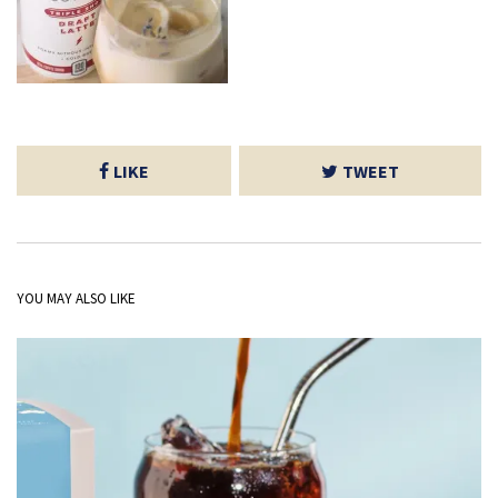
LIKE
TWEET
YOU MAY ALSO LIKE