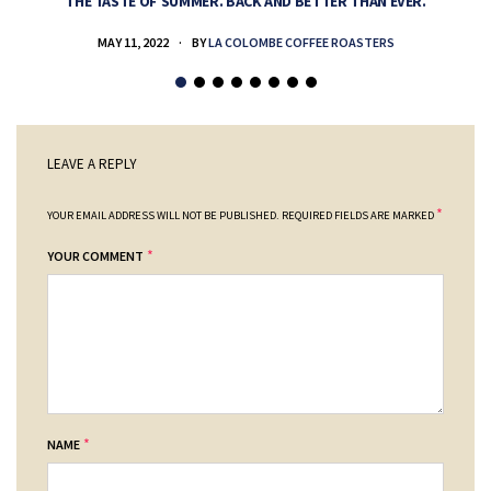
THE TASTE OF SUMMER. BACK AND BETTER THAN EVER.
MAY 11, 2022
BY
LA COLOMBE COFFEE ROASTERS
LEAVE A REPLY
*
YOUR EMAIL ADDRESS WILL NOT BE PUBLISHED.
REQUIRED FIELDS ARE MARKED
*
YOUR COMMENT
*
NAME