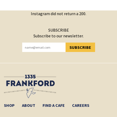
Instagram did not return a 200.
SUBSCRIBE
Subscribe to our newsletter.
SUBSCRIBE
YOU HAVE SUCCESSFULLY SUBSCRIBED!
SHOP
ABOUT
FIND A CAFE
CAREERS