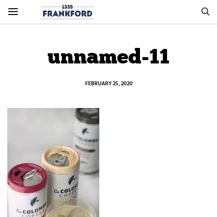
unnamed-11
FEBRUARY 25, 2020