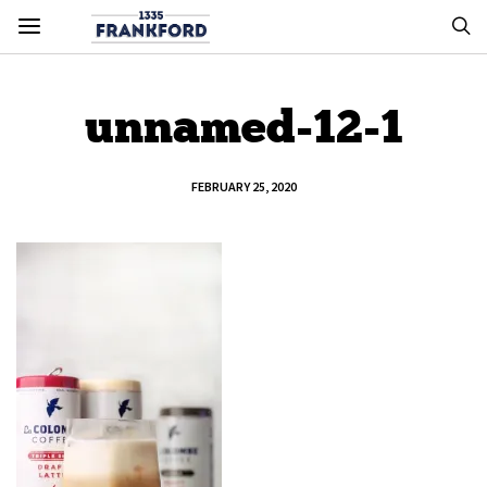
unnamed-12-1
FEBRUARY 25, 2020