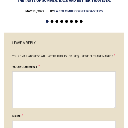
THE TASTE OF SUMMER. BACK AND BETTER THAN EVER.
MAY 11, 2022
BY
LA COLOMBE COFFEE ROASTERS
LEAVE A REPLY
*
YOUR EMAIL ADDRESS WILL NOT BE PUBLISHED.
REQUIRED FIELDS ARE MARKED
*
YOUR COMMENT
*
NAME