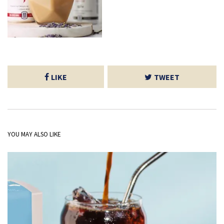
LIKE
TWEET
YOU MAY ALSO LIKE