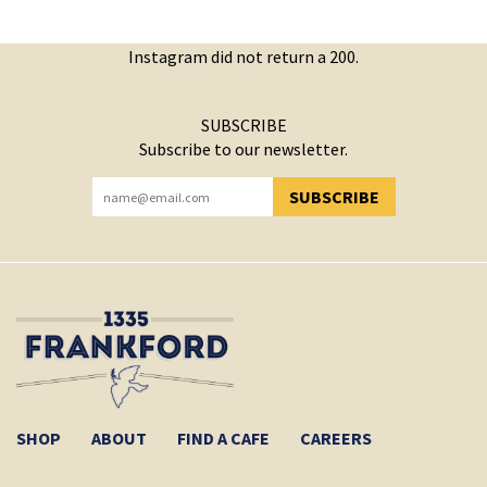
Instagram did not return a 200.
SUBSCRIBE
Subscribe to our newsletter.
SUBSCRIBE
YOU HAVE SUCCESSFULLY SUBSCRIBED!
SHOP
ABOUT
FIND A CAFE
CAREERS