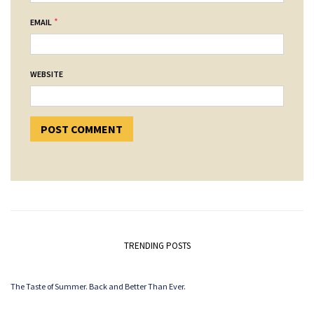
*
EMAIL
WEBSITE
TRENDING POSTS
The Taste of Summer. Back and Better Than Ever.