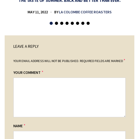
THE TASTE OF SUMMER. BACK AND BETTER THAN EVER.
MAY 11, 2022
BY
LA COLOMBE COFFEE ROASTERS
LEAVE A REPLY
*
YOUR EMAIL ADDRESS WILL NOT BE PUBLISHED.
REQUIRED FIELDS ARE MARKED
*
YOUR COMMENT
*
NAME