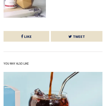
LIKE
TWEET
YOU MAY ALSO LIKE