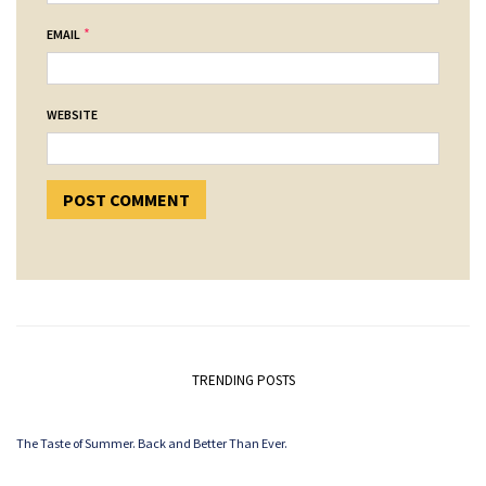
*
EMAIL
WEBSITE
TRENDING POSTS
The Taste of Summer. Back and Better Than Ever.