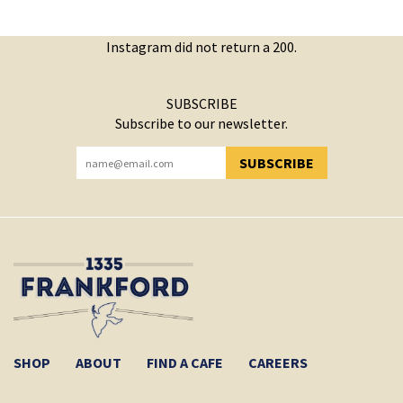
Instagram did not return a 200.
SUBSCRIBE
Subscribe to our newsletter.
SUBSCRIBE
YOU HAVE SUCCESSFULLY SUBSCRIBED!
SHOP
ABOUT
FIND A CAFE
CAREERS