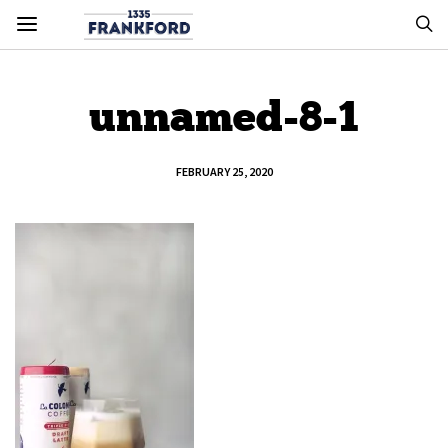
unnamed-8-1
FEBRUARY 25, 2020