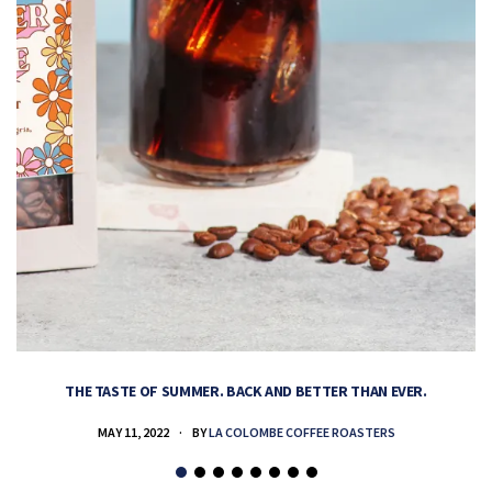
THE TASTE OF SUMMER. BACK AND BETTER THAN EVER.
MAY 11, 2022
BY
LA COLOMBE COFFEE ROASTERS