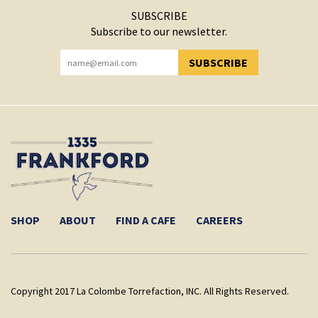
SUBSCRIBE
Subscribe to our newsletter.
SUBSCRIBE
YOU HAVE SUCCESSFULLY SUBSCRIBED!
SHOP
ABOUT
FIND A CAFE
CAREERS
Copyright 2017 La Colombe Torrefaction, INC. All Rights Reserved.