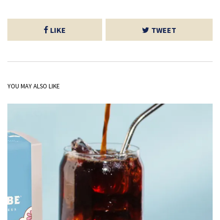
LIKE
TWEET
YOU MAY ALSO LIKE