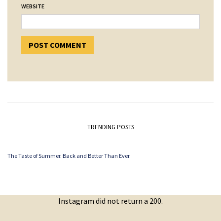
WEBSITE
TRENDING POSTS
The Taste of Summer. Back and Better Than Ever.
Instagram did not return a 200.