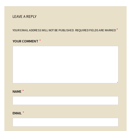
LEAVE A REPLY
*
YOUR EMAIL ADDRESS WILL NOT BE PUBLISHED.
REQUIRED FIELDS ARE MARKED
*
YOUR COMMENT
*
NAME
*
EMAIL