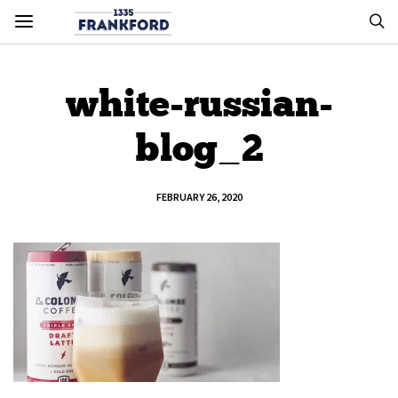
white-russian-
blog_2
FEBRUARY 26, 2020