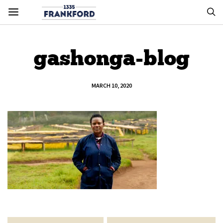
gashonga-blog
MARCH 10, 2020