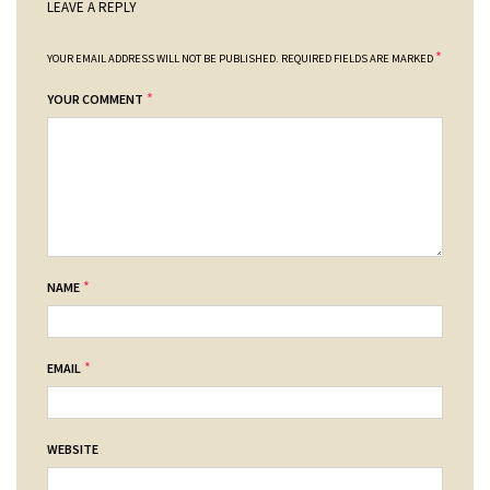
LEAVE A REPLY
*
YOUR EMAIL ADDRESS WILL NOT BE PUBLISHED.
REQUIRED FIELDS ARE MARKED
*
YOUR COMMENT
*
NAME
*
EMAIL
WEBSITE