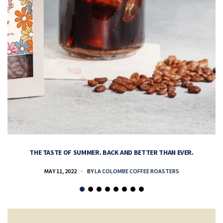
THE TASTE OF SUMMER. BACK AND BETTER THAN EVER.
MAY 11, 2022
BY
LA COLOMBE COFFEE ROASTERS