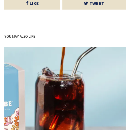
LIKE
TWEET
YOU MAY ALSO LIKE