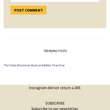
TRENDING POSTS
The Taste of Summer. Back and Better Than Ever.
Instagram did not return a 200.
SUBSCRIBE
Subscribe to our newsletter.