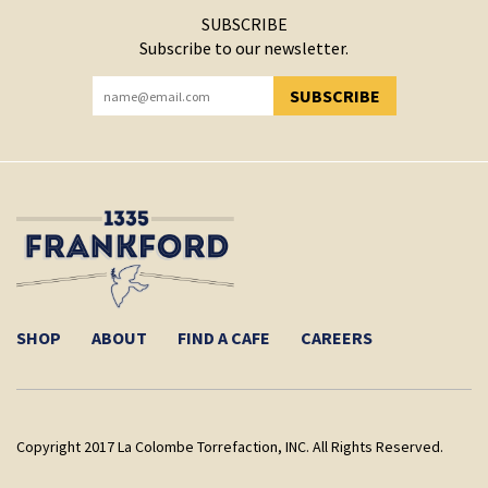
SUBSCRIBE
Subscribe to our newsletter.
SUBSCRIBE
YOU HAVE SUCCESSFULLY SUBSCRIBED!
SHOP
ABOUT
FIND A CAFE
CAREERS
Copyright 2017 La Colombe Torrefaction, INC. All Rights Reserved.