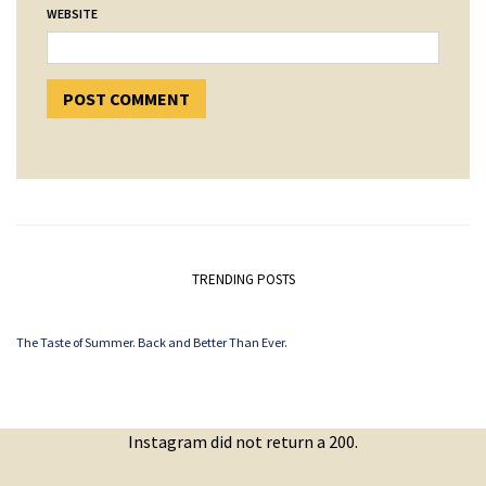
WEBSITE
TRENDING POSTS
The Taste of Summer. Back and Better Than Ever.
Instagram did not return a 200.