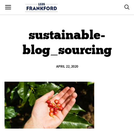
sustainable-
blog_sourcing
APRIL 22, 2020