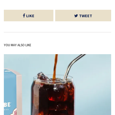
LIKE
TWEET
YOU MAY ALSO LIKE