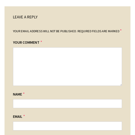
LEAVE A REPLY
*
YOUR EMAIL ADDRESS WILL NOT BE PUBLISHED.
REQUIRED FIELDS ARE MARKED
*
YOUR COMMENT
*
NAME
*
EMAIL