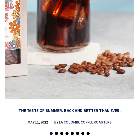
THE TASTE OF SUMMER. BACK AND BETTER THAN EVER.
MAY 11, 2022
BY
LA COLOMBE COFFEE ROASTERS