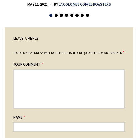
MAY 11, 2022
BY
LA COLOMBE COFFEE ROASTERS
LEAVE A REPLY
*
YOUR EMAIL ADDRESS WILL NOT BE PUBLISHED.
REQUIRED FIELDS ARE MARKED
*
YOUR COMMENT
*
NAME