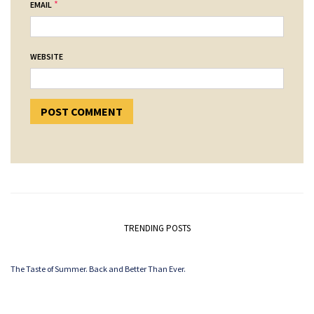
*
EMAIL
WEBSITE
TRENDING POSTS
The Taste of Summer. Back and Better Than Ever.