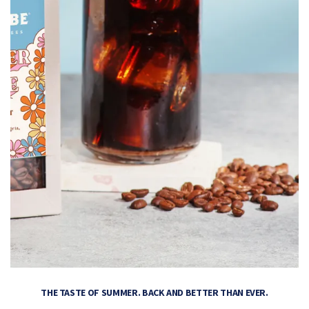
THE TASTE OF SUMMER. BACK AND BETTER THAN EVER.