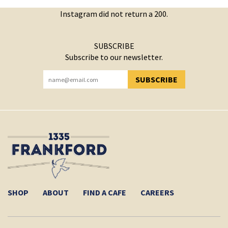
Instagram did not return a 200.
SUBSCRIBE
Subscribe to our newsletter.
SUBSCRIBE
YOU HAVE SUCCESSFULLY SUBSCRIBED!
SHOP
ABOUT
FIND A CAFE
CAREERS