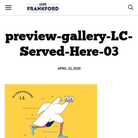
preview-gallery-LC-
Served-Here-03
APRIL 22, 2020