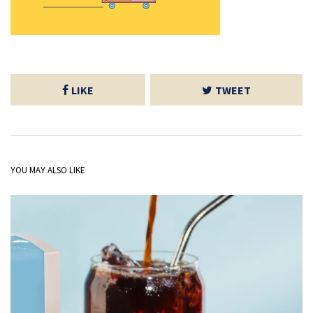
LIKE
TWEET
YOU MAY ALSO LIKE