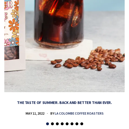
THE TASTE OF SUMMER. BACK AND BETTER THAN EVER.
MAY 11, 2022
BY
LA COLOMBE COFFEE ROASTERS