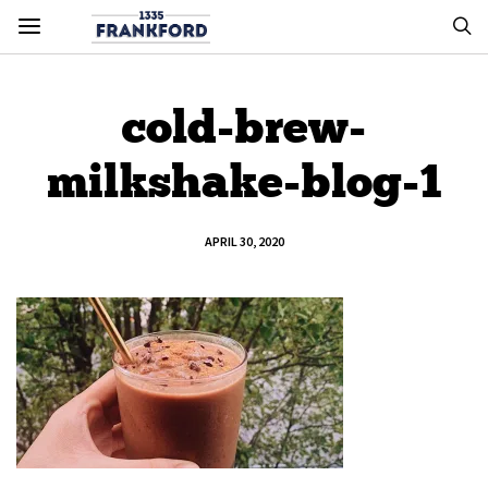
cold-brew-
milkshake-blog-1
APRIL 30, 2020