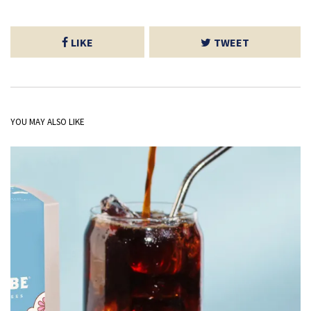
LIKE
TWEET
YOU MAY ALSO LIKE