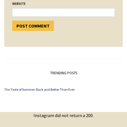
WEBSITE
TRENDING POSTS
The Taste of Summer. Back and Better Than Ever.
Instagram did not return a 200.