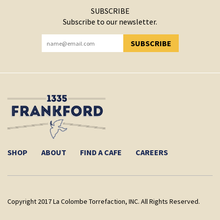
SUBSCRIBE
Subscribe to our newsletter.
SUBSCRIBE
YOU HAVE SUCCESSFULLY SUBSCRIBED!
SHOP
ABOUT
FIND A CAFE
CAREERS
Copyright 2017 La Colombe Torrefaction, INC. All Rights Reserved.