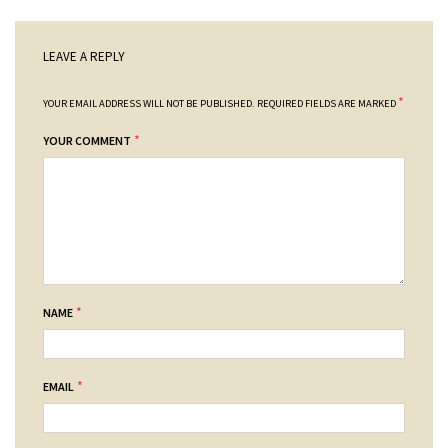
LEAVE A REPLY
*
YOUR EMAIL ADDRESS WILL NOT BE PUBLISHED.
REQUIRED FIELDS ARE MARKED
*
YOUR COMMENT
*
NAME
*
EMAIL