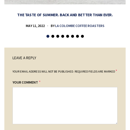
THE TASTE OF SUMMER. BACK AND BETTER THAN EVER.
MAY 11, 2022
BY
LA COLOMBE COFFEE ROASTERS
LEAVE A REPLY
*
YOUR EMAIL ADDRESS WILL NOT BE PUBLISHED.
REQUIRED FIELDS ARE MARKED
*
YOUR COMMENT