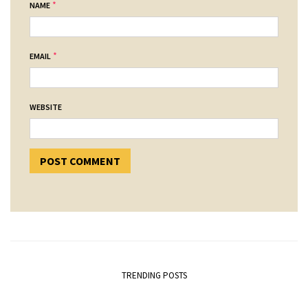
*
NAME
*
EMAIL
WEBSITE
TRENDING POSTS