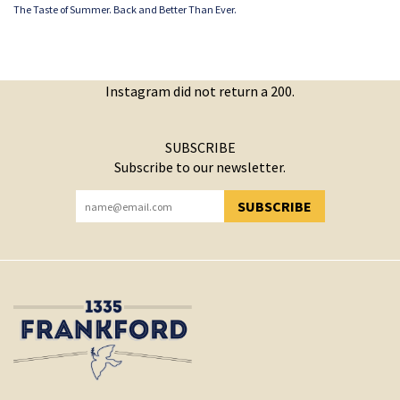
The Taste of Summer. Back and Better Than Ever.
Instagram did not return a 200.
SUBSCRIBE
Subscribe to our newsletter.
SUBSCRIBE
YOU HAVE SUCCESSFULLY SUBSCRIBED!