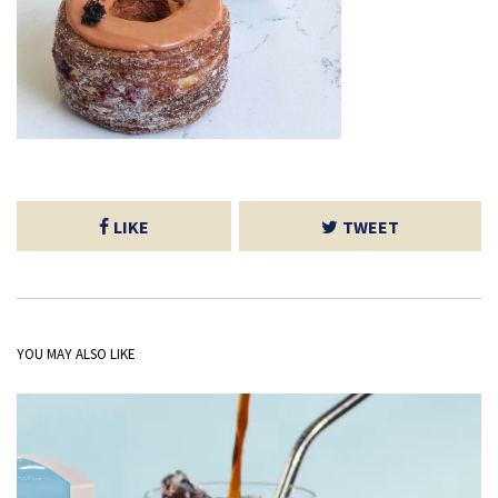
LIKE
TWEET
YOU MAY ALSO LIKE