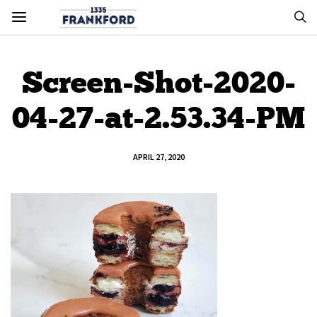
Screen-Shot-2020-
04-27-at-2.53.34-PM
APRIL 27, 2020