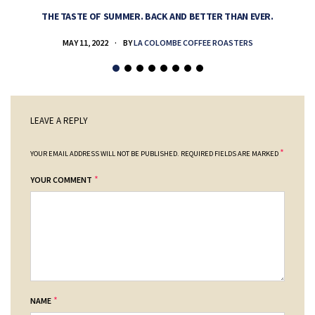
THE TASTE OF SUMMER. BACK AND BETTER THAN EVER.
MAY 11, 2022
BY
LA COLOMBE COFFEE ROASTERS
LEAVE A REPLY
*
YOUR EMAIL ADDRESS WILL NOT BE PUBLISHED.
REQUIRED FIELDS ARE MARKED
*
YOUR COMMENT
*
NAME