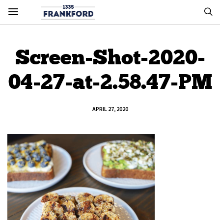
Screen-Shot-2020-
04-27-at-2.58.47-PM
APRIL 27, 2020