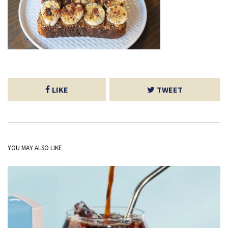
LIKE
TWEET
YOU MAY ALSO LIKE