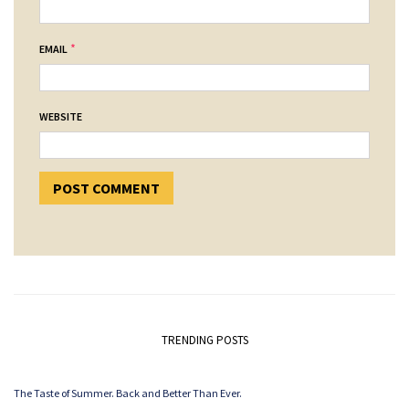
*
EMAIL
WEBSITE
TRENDING POSTS
The Taste of Summer. Back and Better Than Ever.