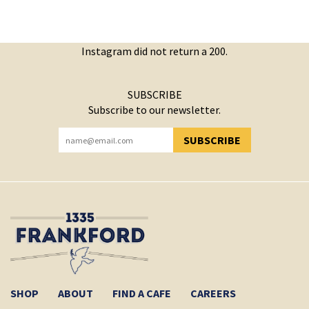
Instagram did not return a 200.
SUBSCRIBE
Subscribe to our newsletter.
SUBSCRIBE
YOU HAVE SUCCESSFULLY SUBSCRIBED!
SHOP
ABOUT
FIND A CAFE
CAREERS