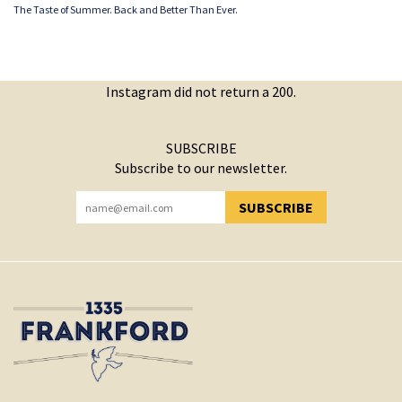
The Taste of Summer. Back and Better Than Ever.
Instagram did not return a 200.
SUBSCRIBE
Subscribe to our newsletter.
SUBSCRIBE
YOU HAVE SUCCESSFULLY SUBSCRIBED!