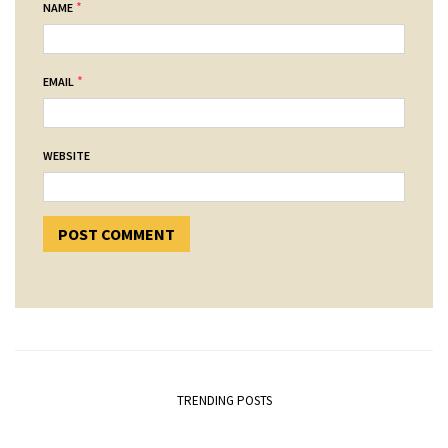
*
NAME
*
EMAIL
WEBSITE
TRENDING POSTS