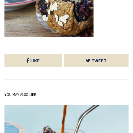
LIKE
TWEET
YOU MAY ALSO LIKE