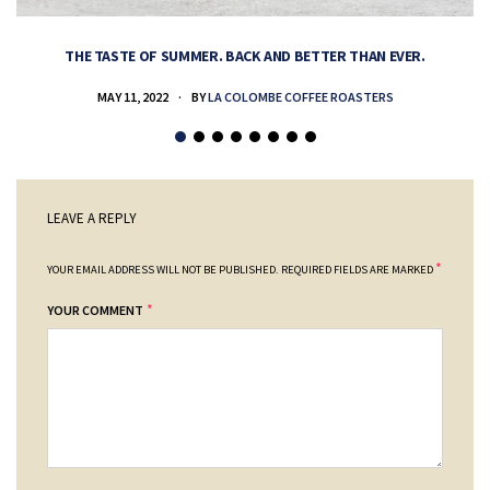
THE TASTE OF SUMMER. BACK AND BETTER THAN EVER.
MAY 11, 2022
BY
LA COLOMBE COFFEE ROASTERS
LEAVE A REPLY
*
YOUR EMAIL ADDRESS WILL NOT BE PUBLISHED.
REQUIRED FIELDS ARE MARKED
*
YOUR COMMENT