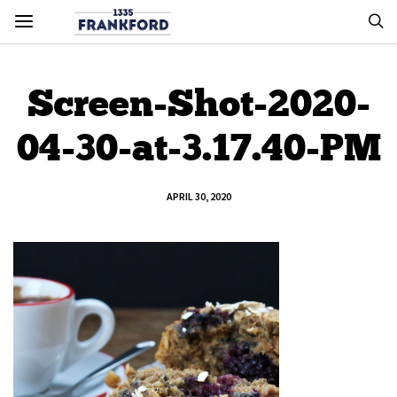
Screen-Shot-2020-
04-30-at-3.17.40-PM
APRIL 30, 2020