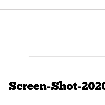
Screen-Shot-202