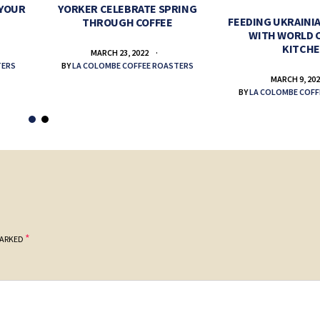
 YOUR
YORKER CELEBRATE SPRING
FEEDING UKRAINIA
THROUGH COFFEE
WITH WORLD 
KITCH
MARCH 23, 2022
TERS
BY
LA COLOMBE COFFEE ROASTERS
MARCH 9, 20
BY
LA COLOMBE COFF
*
MARKED