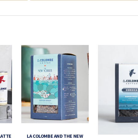
LATTE
LA COLOMBE AND THE NEW