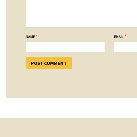
*
*
NAME
EMAIL