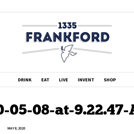
DRINK
EAT
LIVE
INVENT
SHOP
0-05-08-at-9.22.47
MAY 8, 2020