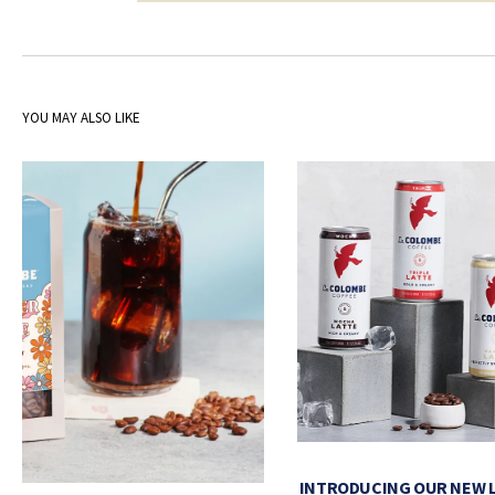
YOU MAY ALSO LIKE
INTRODUCING OUR NEW 