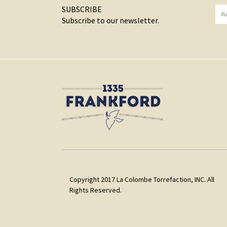
SUBSCRIBE
Subscribe to our newsletter.
Copyright 2017 La Colombe Torrefaction, INC. All
Rights Reserved.