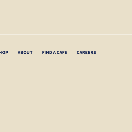
HOP
ABOUT
FIND A CAFE
CAREERS