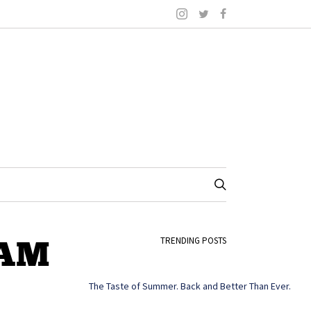
-AM
TRENDING POSTS
The Taste of Summer. Back and Better Than Ever.