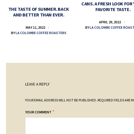
CANS. A FRESH LOOK FOR
THE TASTE OF SUMMER. BACK
FAVORITE TASTE.
AND BETTER THAN EVER.
APRIL 29, 2022
BY
LA COLOMBE COFFEE ROAS
MAY 11, 2022
BY
LA COLOMBE COFFEE ROASTERS
LEAVE A REPLY
YOUR EMAIL ADDRESS WILL NOT BE PUBLISHED.
REQUIRED FIELDS ARE 
*
YOUR COMMENT