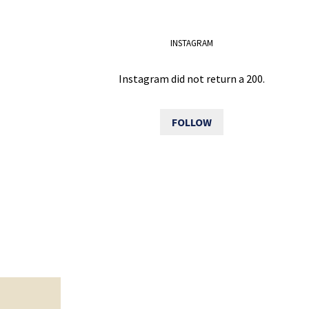
INSTAGRAM
Instagram did not return a 200.
FOLLOW