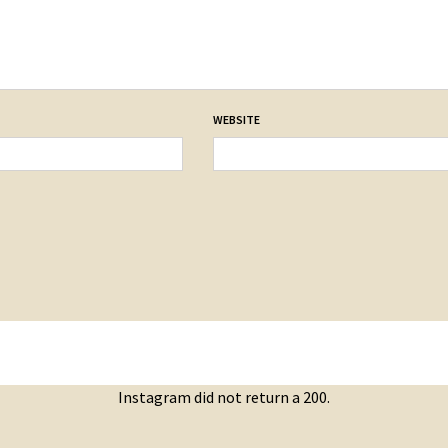
WEBSITE
Instagram did not return a 200.