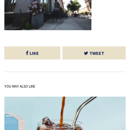
LIKE
TWEET
YOU MAY ALSO LIKE