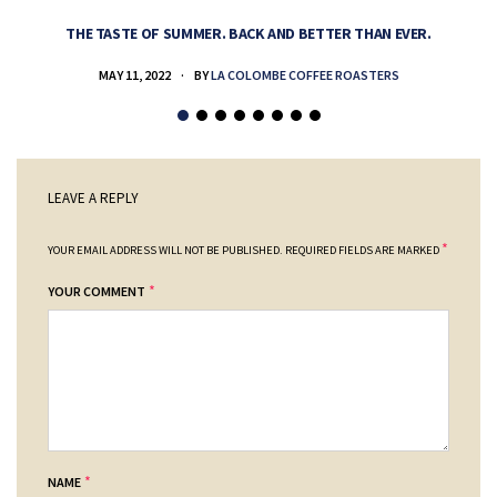
THE TASTE OF SUMMER. BACK AND BETTER THAN EVER.
MAY 11, 2022
BY
LA COLOMBE COFFEE ROASTERS
LEAVE A REPLY
*
YOUR EMAIL ADDRESS WILL NOT BE PUBLISHED.
REQUIRED FIELDS ARE MARKED
*
YOUR COMMENT
*
NAME