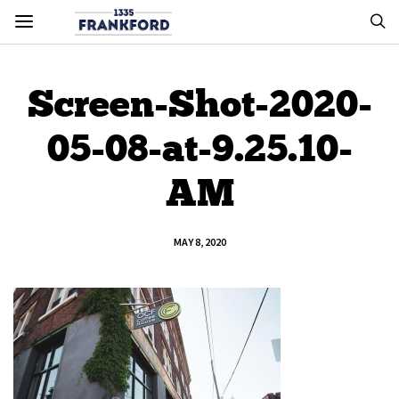
Screen-Shot-2020-
05-08-at-9.25.10-
AM
MAY 8, 2020