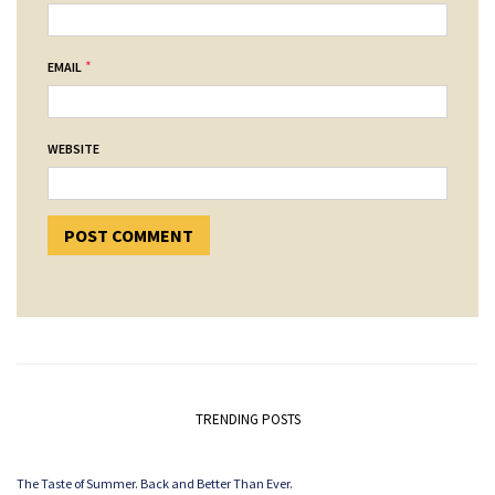
*
EMAIL
WEBSITE
TRENDING POSTS
The Taste of Summer. Back and Better Than Ever.