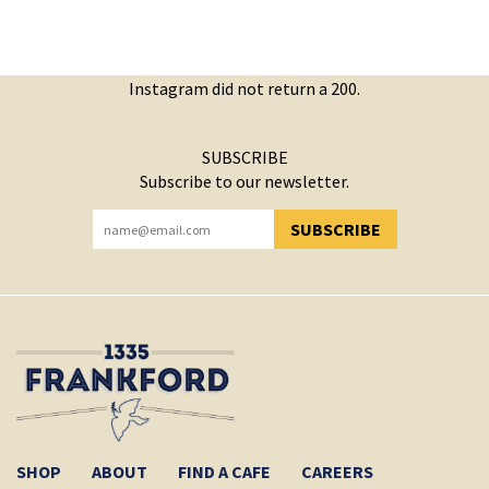
Instagram did not return a 200.
SUBSCRIBE
Subscribe to our newsletter.
SUBSCRIBE
YOU HAVE SUCCESSFULLY SUBSCRIBED!
SHOP
ABOUT
FIND A CAFE
CAREERS