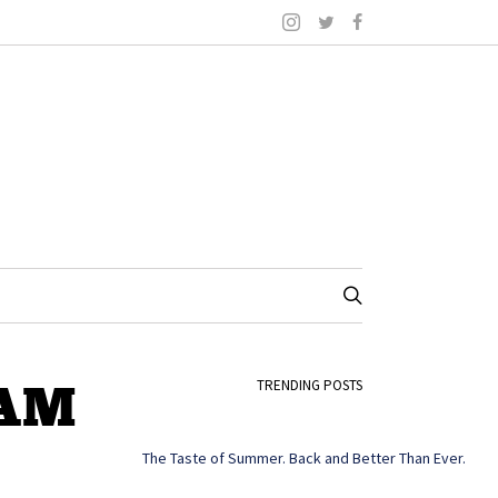
-AM
TRENDING POSTS
The Taste of Summer. Back and Better Than Ever.