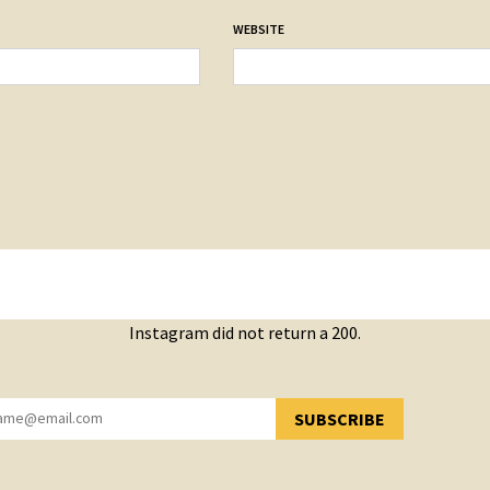
WEBSITE
Instagram did not return a 200.
SUBSCRIBE
YOU HAVE SUCCESSFULLY SUBSCRIBED!