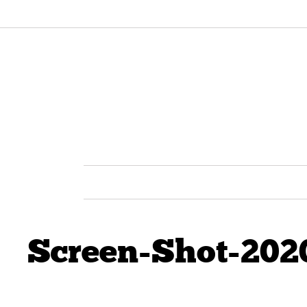
Screen-Shot-202