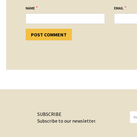
*
*
NAME
EMAIL
SUBSCRIBE
Subscribe to our newsletter.