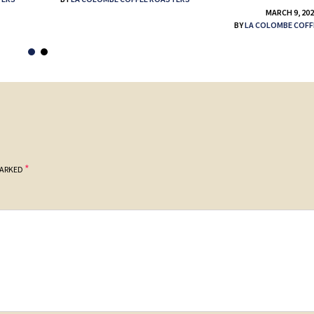
MARCH 9, 20
BY
LA COLOMBE COFF
*
MARKED