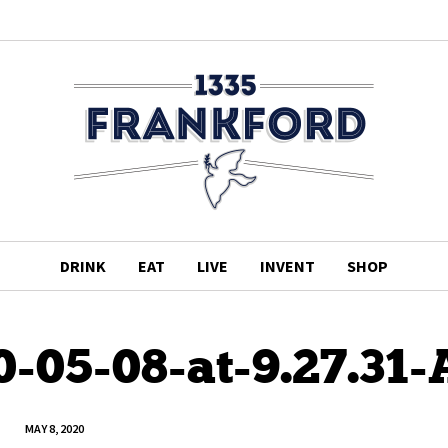
DRINK
EAT
LIVE
INVENT
SHOP
0-05-08-at-9.27.31
MAY 8, 2020