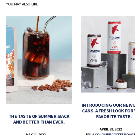
YOU MAY ALSO LIKE
INTRODUCING OUR NEW 
CANS. A FRESH LOOK FOR
THE TASTE OF SUMMER. BACK
FAVORITE TASTE.
AND BETTER THAN EVER.
APRIL 29, 2022
BY
LA COLOMBE COFFEE ROAS
MAY 11, 2022