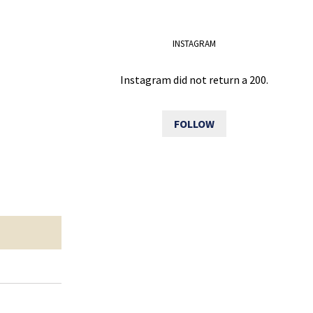
INSTAGRAM
Instagram did not return a 200.
FOLLOW