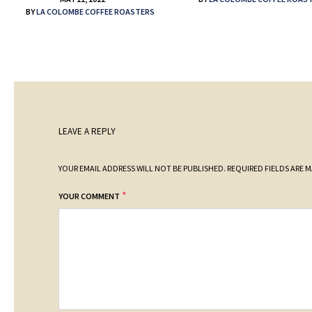
BY
LA COLOMBE COFFEE ROASTERS
LEAVE A REPLY
YOUR EMAIL ADDRESS WILL NOT BE PUBLISHED.
REQUIRED FIELDS ARE 
*
YOUR COMMENT