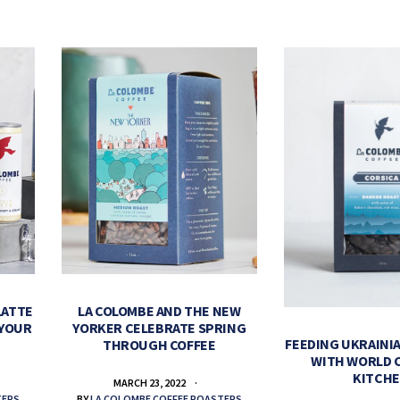
LATTE
LA COLOMBE AND THE NEW
 YOUR
YORKER CELEBRATE SPRING
FEEDING UKRAINIA
THROUGH COFFEE
WITH WORLD 
KITCH
MARCH 23, 2022
TERS
BY
LA COLOMBE COFFEE ROASTERS