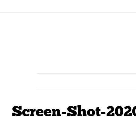
Screen-Shot-202