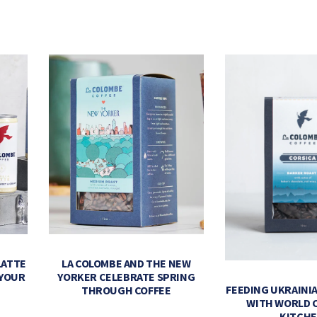
LATTE
LA COLOMBE AND THE NEW
 YOUR
YORKER CELEBRATE SPRING
FEEDING UKRAINIA
THROUGH COFFEE
WITH WORLD 
KITCH