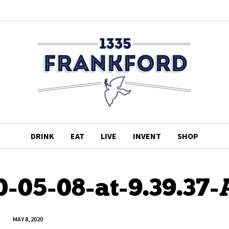
DRINK
EAT
LIVE
INVENT
SHOP
0-05-08-at-9.39.37
MAY 8, 2020