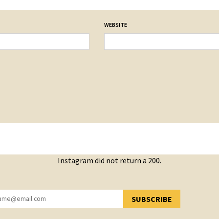
WEBSITE
Instagram did not return a 200.
SUBSCRIBE
YOU HAVE SUCCESSFULLY SUBSCRIBED!