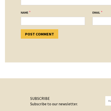
*
*
NAME
EMAIL
SUBSCRIBE
Subscribe to our newsletter.