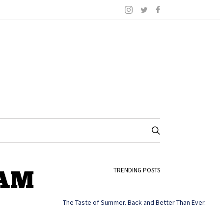
-AM
TRENDING POSTS
The Taste of Summer. Back and Better Than Ever.