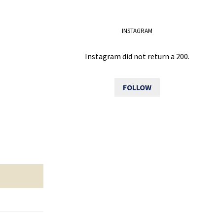
INSTAGRAM
Instagram did not return a 200.
FOLLOW