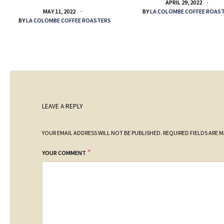
APRIL 29, 2022
BY
LA COLOMBE COFFEE ROAS
MAY 11, 2022
BY
LA COLOMBE COFFEE ROASTERS
LEAVE A REPLY
YOUR EMAIL ADDRESS WILL NOT BE PUBLISHED.
REQUIRED FIELDS ARE 
*
YOUR COMMENT