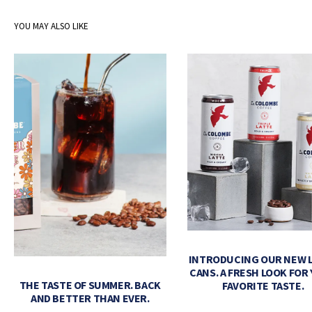
YOU MAY ALSO LIKE
INTRODUCING OUR NEW 
CANS. A FRESH LOOK FOR
THE TASTE OF SUMMER. BACK
FAVORITE TASTE.
AND BETTER THAN EVER.