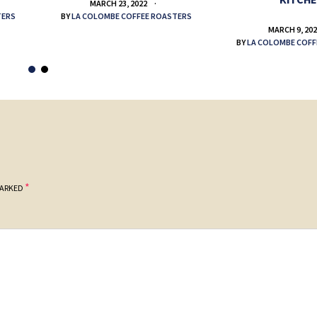
MARCH 23, 2022
TERS
BY
LA COLOMBE COFFEE ROASTERS
MARCH 9, 20
BY
LA COLOMBE COFF
*
MARKED