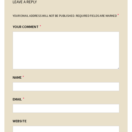
LEAVE A REPLY
*
YOUR EMAIL ADDRESS WILL NOT BE PUBLISHED.
REQUIRED FIELDS ARE MARKED
*
YOUR COMMENT
*
NAME
*
EMAIL
WEBSITE