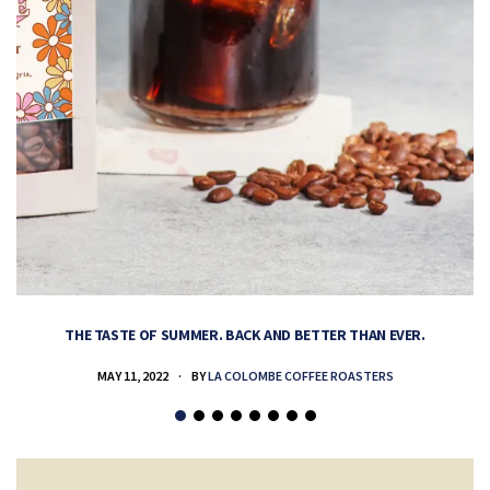
THE TASTE OF SUMMER. BACK AND BETTER THAN EVER.
MAY 11, 2022
BY
LA COLOMBE COFFEE ROASTERS