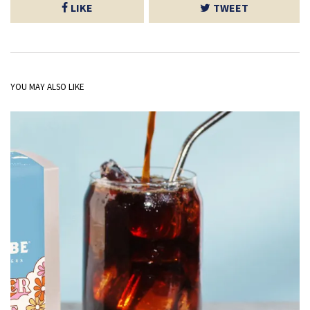
LIKE
TWEET
YOU MAY ALSO LIKE