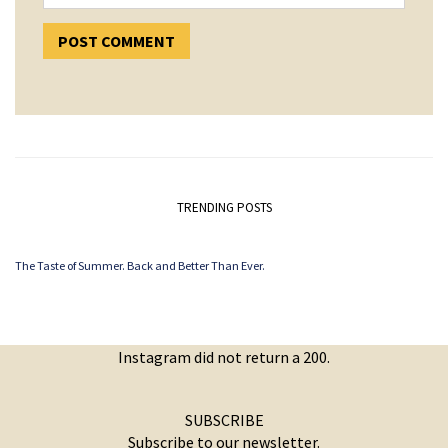
TRENDING POSTS
The Taste of Summer. Back and Better Than Ever.
Instagram did not return a 200.
SUBSCRIBE
Subscribe to our newsletter.