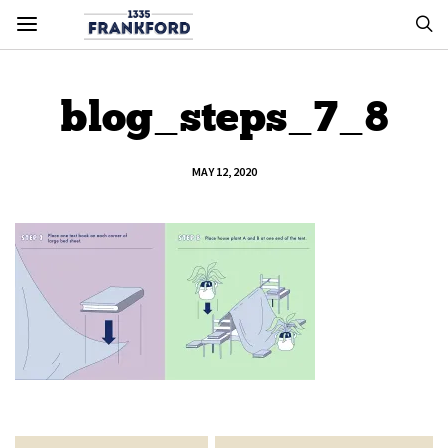
blog_steps_7_8
MAY 12, 2020