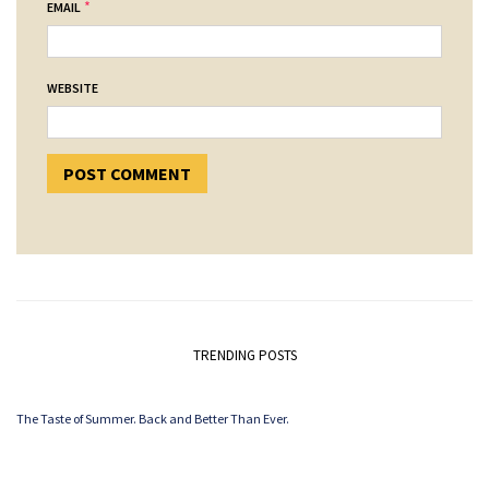
*
EMAIL
WEBSITE
TRENDING POSTS
The Taste of Summer. Back and Better Than Ever.