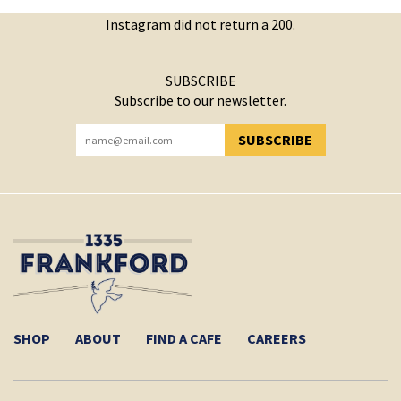
Instagram did not return a 200.
SUBSCRIBE
Subscribe to our newsletter.
SUBSCRIBE
YOU HAVE SUCCESSFULLY SUBSCRIBED!
SHOP
ABOUT
FIND A CAFE
CAREERS