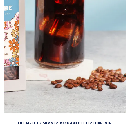
THE TASTE OF SUMMER. BACK AND BETTER THAN EVER.