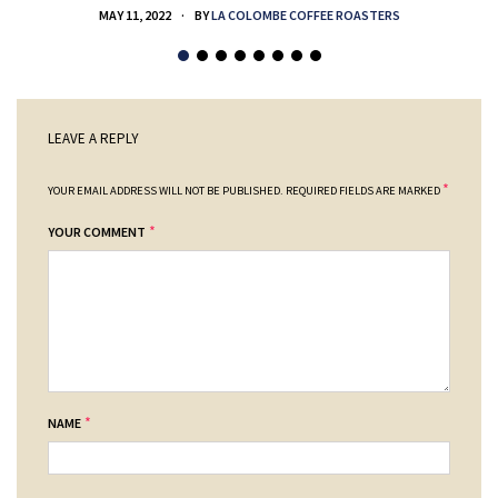
MAY 11, 2022
BY
LA COLOMBE COFFEE ROASTERS
LEAVE A REPLY
*
YOUR EMAIL ADDRESS WILL NOT BE PUBLISHED.
REQUIRED FIELDS ARE MARKED
*
YOUR COMMENT
*
NAME