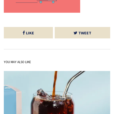
LIKE
TWEET
YOU MAY ALSO LIKE