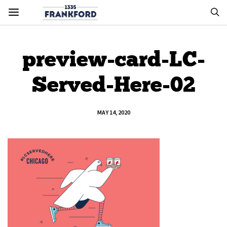
preview-card-LC-
Served-Here-02
MAY 14, 2020