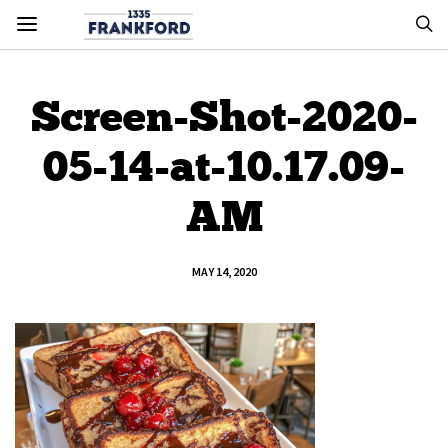
Screen-Shot-2020-
05-14-at-10.17.09-
AM
MAY 14, 2020