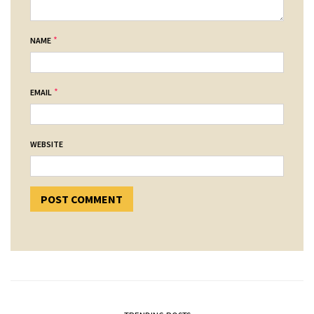
*
NAME
*
EMAIL
WEBSITE