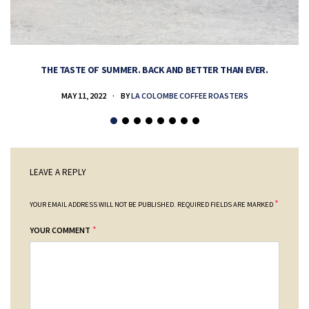
THE TASTE OF SUMMER. BACK AND BETTER THAN EVER.
MAY 11, 2022
BY
LA COLOMBE COFFEE ROASTERS
LEAVE A REPLY
*
YOUR EMAIL ADDRESS WILL NOT BE PUBLISHED.
REQUIRED FIELDS ARE MARKED
*
YOUR COMMENT