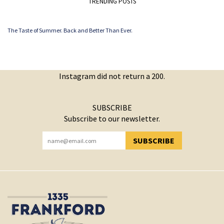
TRENDING POSTS
The Taste of Summer. Back and Better Than Ever.
Instagram did not return a 200.
SUBSCRIBE
Subscribe to our newsletter.
SUBSCRIBE
YOU HAVE SUCCESSFULLY SUBSCRIBED!