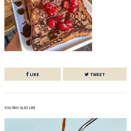
LIKE
TWEET
YOU MAY ALSO LIKE