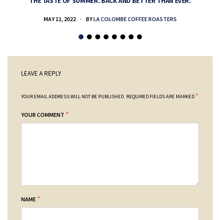
THE TASTE OF SUMMER. BACK AND BETTER THAN EVER.
MAY 11, 2022
BY
LA COLOMBE COFFEE ROASTERS
LEAVE A REPLY
*
YOUR EMAIL ADDRESS WILL NOT BE PUBLISHED.
REQUIRED FIELDS ARE MARKED
*
YOUR COMMENT
*
NAME