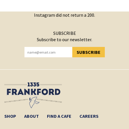
Instagram did not return a 200.
SUBSCRIBE
Subscribe to our newsletter.
SUBSCRIBE
YOU HAVE SUCCESSFULLY SUBSCRIBED!
SHOP
ABOUT
FIND A CAFE
CAREERS