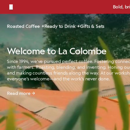
←
Bold, br
Roasted Coffee
Ready to Drink
Gifts & Sets
Welcome to La Colombe
Since 1994, we’ve pursued perfect coffee. Fostering connec
with farmers. Roasting, blending, and inventing. Honing our
and making countless friends along the way. At our works
everyone’s welcome—and the work’s never done.
Read more