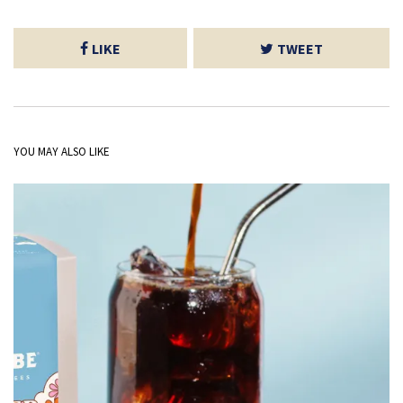
LIKE
TWEET
YOU MAY ALSO LIKE