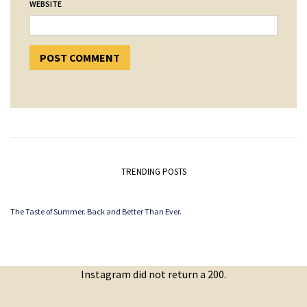
WEBSITE
TRENDING POSTS
The Taste of Summer. Back and Better Than Ever.
Instagram did not return a 200.