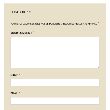
LEAVE A REPLY
*
YOUR EMAIL ADDRESS WILL NOT BE PUBLISHED.
REQUIRED FIELDS ARE MARKED
*
YOUR COMMENT
*
NAME
*
EMAIL