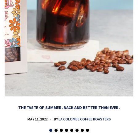
THE TASTE OF SUMMER. BACK AND BETTER THAN EVER.
MAY 11, 2022
BY
LA COLOMBE COFFEE ROASTERS