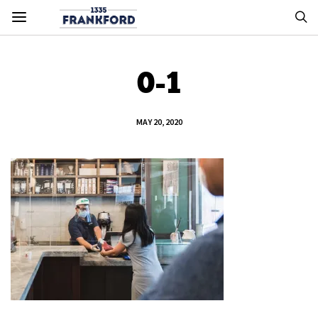
0-1
MAY 20, 2020