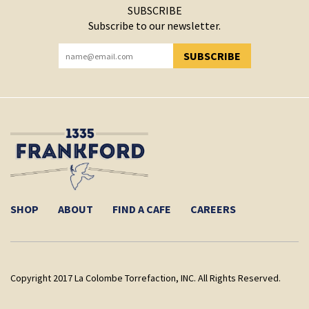
SUBSCRIBE
Subscribe to our newsletter.
SUBSCRIBE
YOU HAVE SUCCESSFULLY SUBSCRIBED!
SHOP
ABOUT
FIND A CAFE
CAREERS
Copyright 2017 La Colombe Torrefaction, INC. All Rights Reserved.