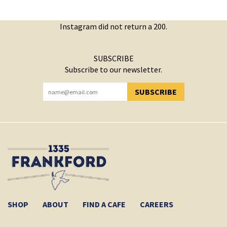
Instagram did not return a 200.
SUBSCRIBE
Subscribe to our newsletter.
SUBSCRIBE
YOU HAVE SUCCESSFULLY SUBSCRIBED!
SHOP
ABOUT
FIND A CAFE
CAREERS