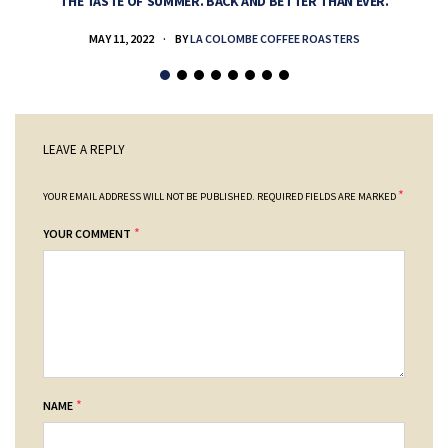
THE TASTE OF SUMMER. BACK AND BETTER THAN EVER.
MAY 11, 2022
BY
LA COLOMBE COFFEE ROASTERS
LEAVE A REPLY
*
YOUR EMAIL ADDRESS WILL NOT BE PUBLISHED.
REQUIRED FIELDS ARE MARKED
*
YOUR COMMENT
*
NAME