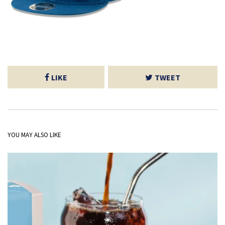
LIKE
TWEET
YOU MAY ALSO LIKE