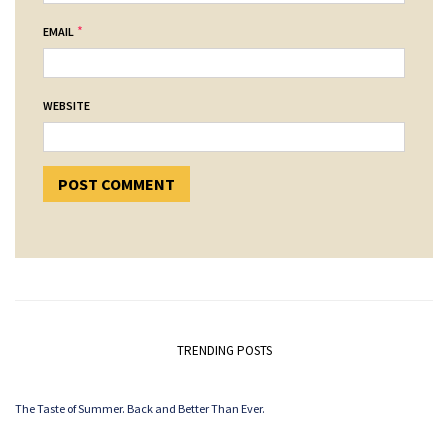
*
EMAIL
WEBSITE
TRENDING POSTS
The Taste of Summer. Back and Better Than Ever.