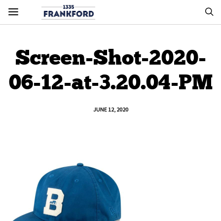
Screen-Shot-2020-
06-12-at-3.20.04-PM
JUNE 12, 2020