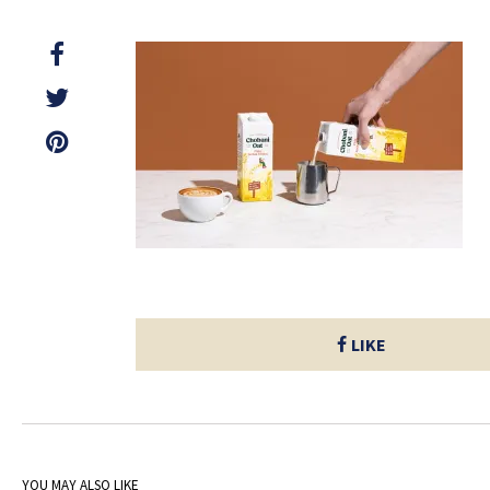
LIKE
YOU MAY ALSO LIKE