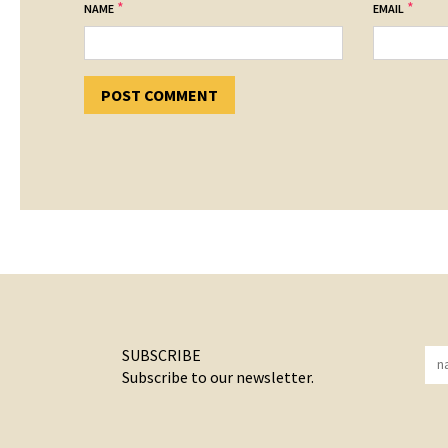
*
*
NAME
EMAIL
SUBSCRIBE
Subscribe to our newsletter.