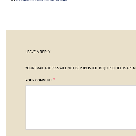
LEAVE A REPLY
YOUR EMAIL ADDRESS WILL NOT BE PUBLISHED.
REQUIRED FIELDS ARE 
*
YOUR COMMENT