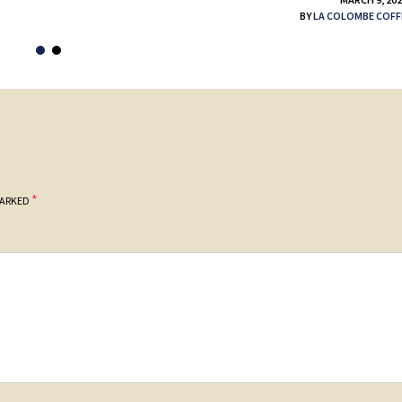
BY
LA COLOMBE COFF
*
MARKED