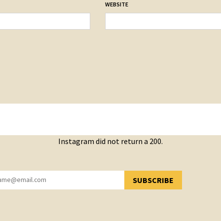
WEBSITE
Instagram did not return a 200.
SUBSCRIBE
YOU HAVE SUCCESSFULLY SUBSCRIBED!