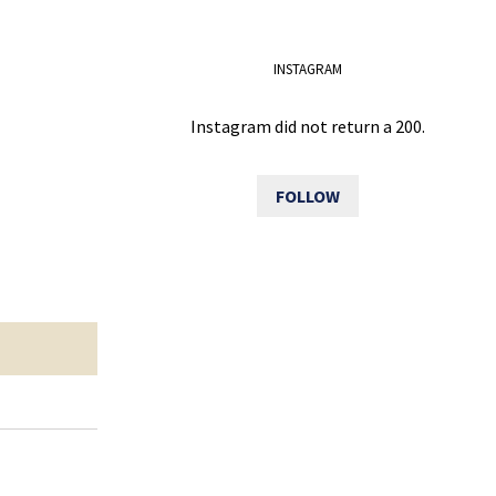
INSTAGRAM
Instagram did not return a 200.
FOLLOW