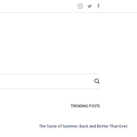
TRENDING POSTS
The Taste of Summer. Back and Better Than Ever.