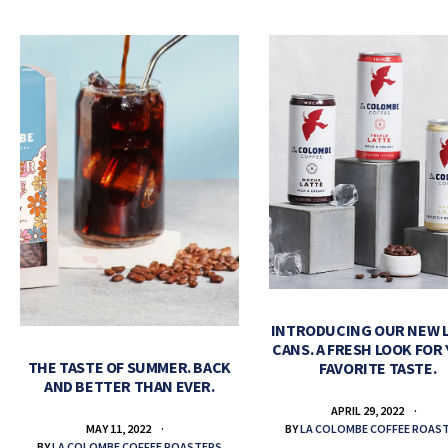
INTRODUCING OUR NEW 
CANS. A FRESH LOOK FOR
THE TASTE OF SUMMER. BACK
FAVORITE TASTE.
AND BETTER THAN EVER.
APRIL 29, 2022
BY
LA COLOMBE COFFEE ROAS
MAY 11, 2022
BY
LA COLOMBE COFFEE ROASTERS