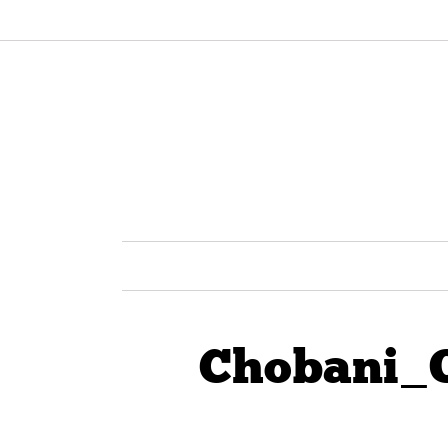
Chobani_O