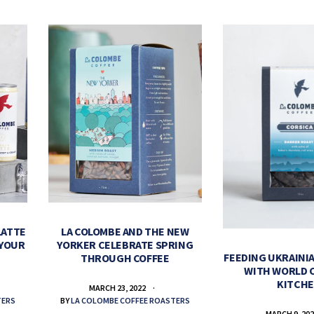
LATTE
LA COLOMBE AND THE NEW
 YOUR
YORKER CELEBRATE SPRING
FEEDING UKRAINIA
THROUGH COFFEE
WITH WORLD 
KITCH
MARCH 23, 2022
TERS
BY
LA COLOMBE COFFEE ROASTERS
MARCH 9, 20