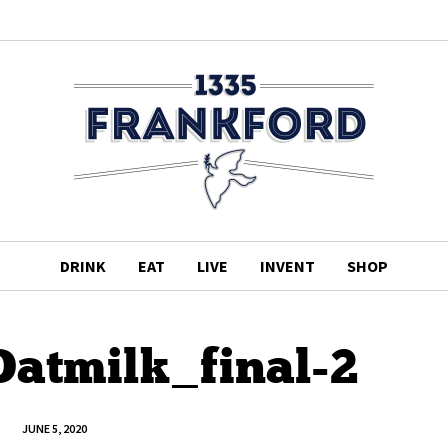
DRINK
EAT
LIVE
INVENT
SHOP
atmilk_final-2
JUNE 5, 2020