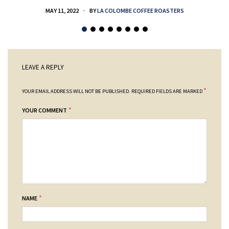
MAY 11, 2022
BY
LA COLOMBE COFFEE ROASTERS
LEAVE A REPLY
*
YOUR EMAIL ADDRESS WILL NOT BE PUBLISHED.
REQUIRED FIELDS ARE MARKED
*
YOUR COMMENT
*
NAME