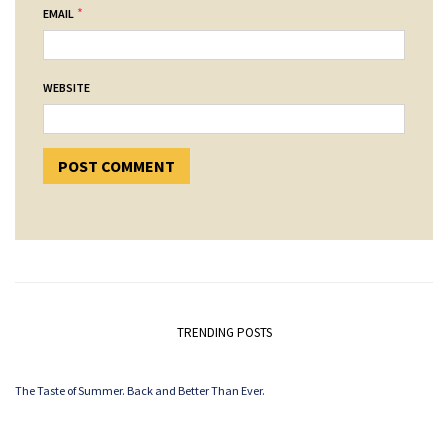
*
EMAIL
WEBSITE
TRENDING POSTS
The Taste of Summer. Back and Better Than Ever.