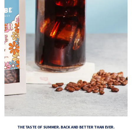
THE TASTE OF SUMMER. BACK AND BETTER THAN EVER.