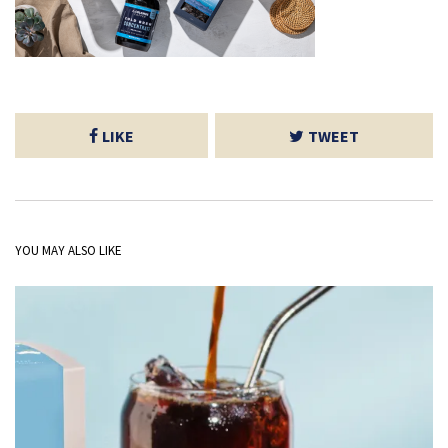
LIKE
TWEET
YOU MAY ALSO LIKE