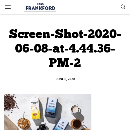
Screen-Shot-2020-
06-08-at-4.44.36-
PM-2
JUNE 8, 2020