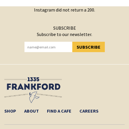
Instagram did not return a 200.
SUBSCRIBE
Subscribe to our newsletter.
SUBSCRIBE
YOU HAVE SUCCESSFULLY SUBSCRIBED!
SHOP
ABOUT
FIND A CAFE
CAREERS