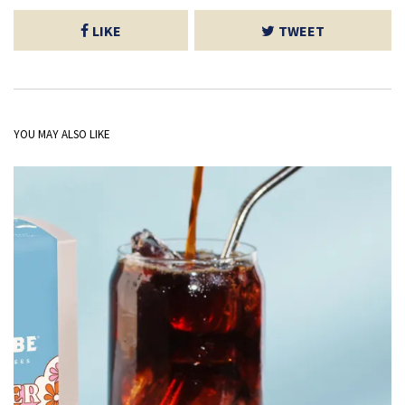
LIKE
TWEET
YOU MAY ALSO LIKE