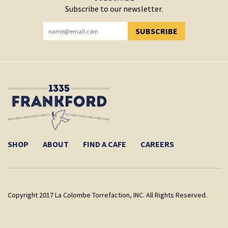
Subscribe to our newsletter.
SUBSCRIBE
YOU HAVE SUCCESSFULLY SUBSCRIBED!
SHOP
ABOUT
FIND A CAFE
CAREERS
Copyright 2017 La Colombe Torrefaction, INC. All Rights Reserved.