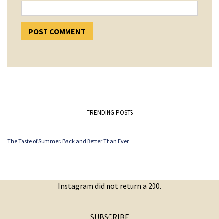
TRENDING POSTS
The Taste of Summer. Back and Better Than Ever.
Instagram did not return a 200.
SUBSCRIBE