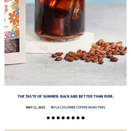
THE TASTE OF SUMMER. BACK AND BETTER THAN EVER.
MAY 11, 2022
BY
LA COLOMBE COFFEE ROASTERS