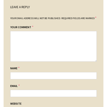
LEAVE A REPLY
*
YOUR EMAIL ADDRESS WILL NOT BE PUBLISHED.
REQUIRED FIELDS ARE MARKED
*
YOUR COMMENT
*
NAME
*
EMAIL
WEBSITE