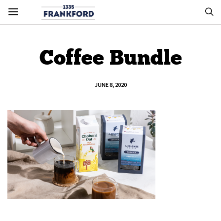
Coffee Bundle
JUNE 8, 2020