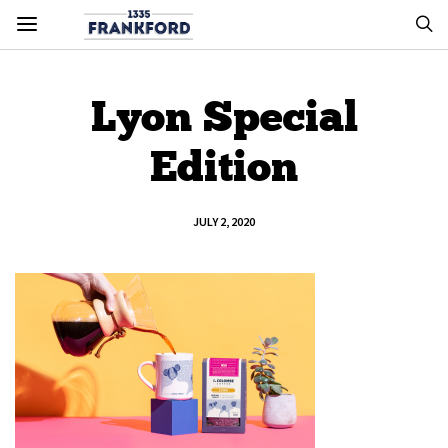
Lyon Special
Edition
JULY 2, 2020