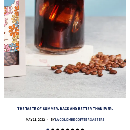
THE TASTE OF SUMMER. BACK AND BETTER THAN EVER.
MAY 11, 2022
BY
LA COLOMBE COFFEE ROASTERS