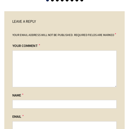
LEAVE A REPLY
*
YOUR EMAIL ADDRESS WILL NOT BE PUBLISHED.
REQUIRED FIELDS ARE MARKED
*
YOUR COMMENT
*
NAME
*
EMAIL