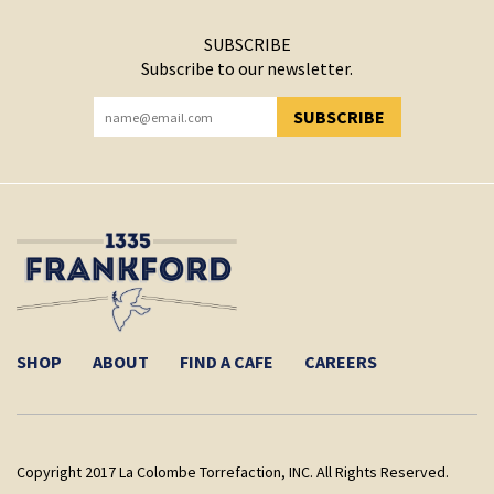
SUBSCRIBE
Subscribe to our newsletter.
SUBSCRIBE
YOU HAVE SUCCESSFULLY SUBSCRIBED!
SHOP
ABOUT
FIND A CAFE
CAREERS
Copyright 2017 La Colombe Torrefaction, INC. All Rights Reserved.