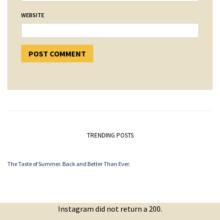
WEBSITE
TRENDING POSTS
The Taste of Summer. Back and Better Than Ever.
Instagram did not return a 200.