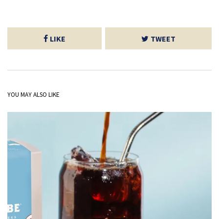
LIKE
TWEET
YOU MAY ALSO LIKE