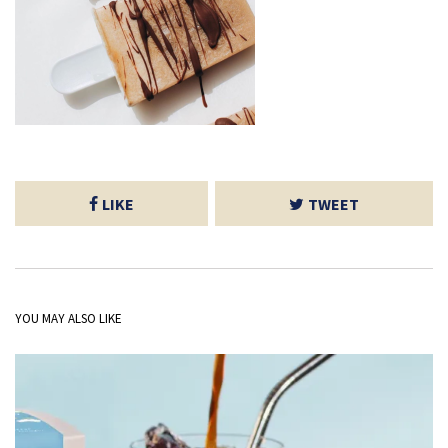
LIKE
TWEET
YOU MAY ALSO LIKE