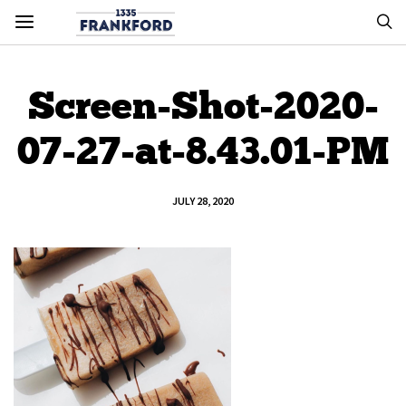
Screen-Shot-2020-
07-27-at-8.43.01-PM
JULY 28, 2020