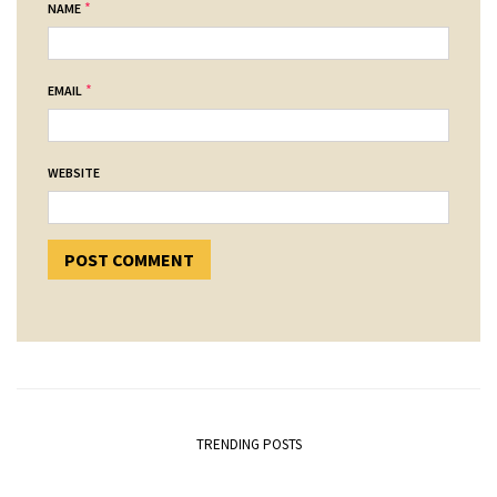
*
NAME
*
EMAIL
WEBSITE
TRENDING POSTS