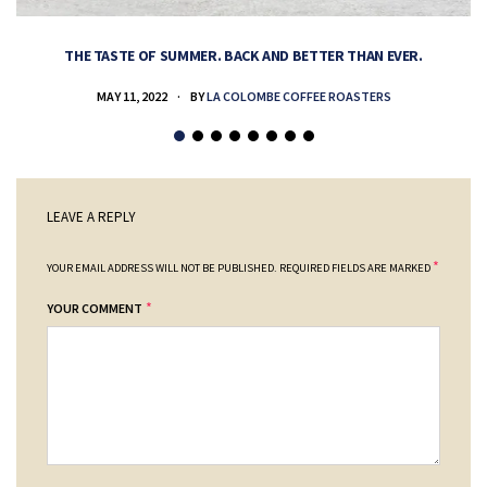
THE TASTE OF SUMMER. BACK AND BETTER THAN EVER.
MAY 11, 2022
BY
LA COLOMBE COFFEE ROASTERS
LEAVE A REPLY
*
YOUR EMAIL ADDRESS WILL NOT BE PUBLISHED.
REQUIRED FIELDS ARE MARKED
*
YOUR COMMENT