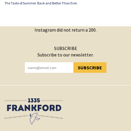
The Taste of Summer. Back and Better Than Ever.
Instagram did not return a 200.
SUBSCRIBE
Subscribe to our newsletter.
SUBSCRIBE
YOU HAVE SUCCESSFULLY SUBSCRIBED!