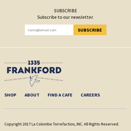
SUBSCRIBE
Subscribe to our newsletter.
SUBSCRIBE
YOU HAVE SUCCESSFULLY SUBSCRIBED!
SHOP
ABOUT
FIND A CAFE
CAREERS
Copyright 2017 La Colombe Torrefaction, INC. All Rights Reserved.