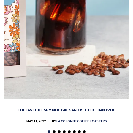
THE TASTE OF SUMMER. BACK AND BETTER THAN EVER.
MAY 11, 2022
BY
LA COLOMBE COFFEE ROASTERS