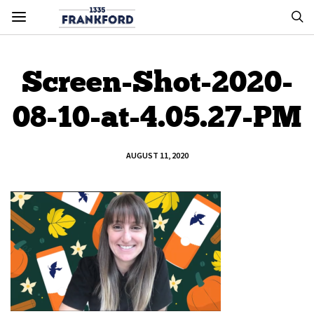
Screen-Shot-2020-
08-10-at-4.05.27-PM
AUGUST 11, 2020