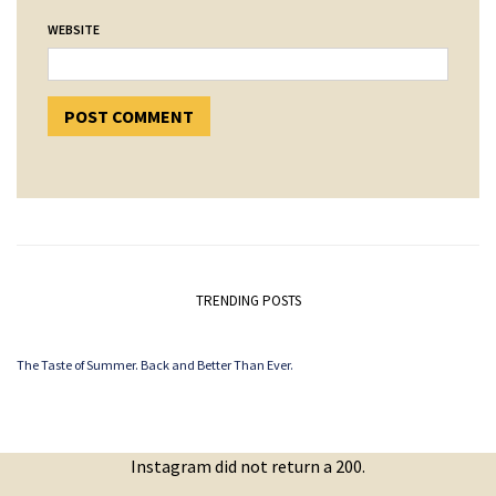
WEBSITE
TRENDING POSTS
The Taste of Summer. Back and Better Than Ever.
Instagram did not return a 200.