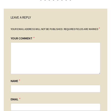
LEAVE A REPLY
*
YOUR EMAIL ADDRESS WILL NOT BE PUBLISHED.
REQUIRED FIELDS ARE MARKED
*
YOUR COMMENT
*
NAME
*
EMAIL