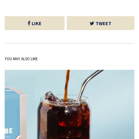
LIKE
TWEET
YOU MAY ALSO LIKE