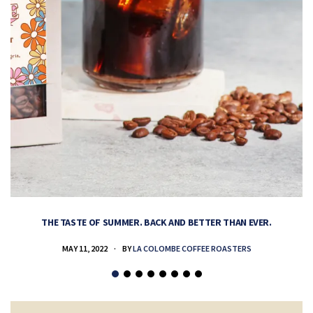
THE TASTE OF SUMMER. BACK AND BETTER THAN EVER.
MAY 11, 2022
BY
LA COLOMBE COFFEE ROASTERS