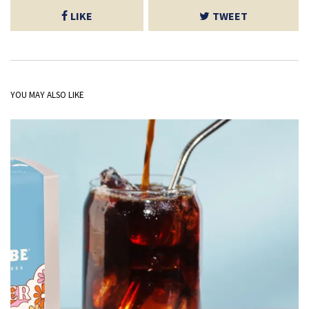
LIKE
TWEET
YOU MAY ALSO LIKE