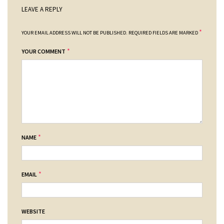
LEAVE A REPLY
*
YOUR EMAIL ADDRESS WILL NOT BE PUBLISHED.
REQUIRED FIELDS ARE MARKED
*
YOUR COMMENT
*
NAME
*
EMAIL
WEBSITE