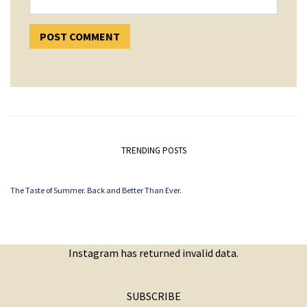
TRENDING POSTS
The Taste of Summer. Back and Better Than Ever.
Instagram has returned invalid data.
SUBSCRIBE