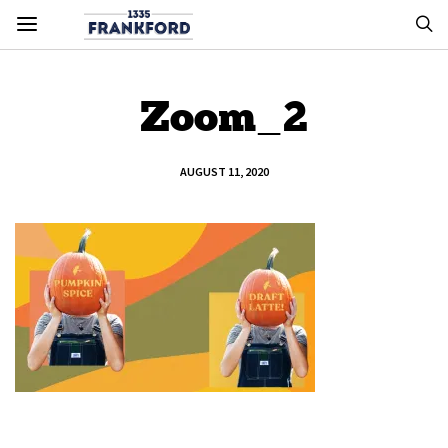
Zoom_2
AUGUST 11, 2020