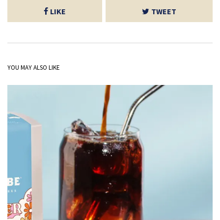
LIKE
TWEET
YOU MAY ALSO LIKE