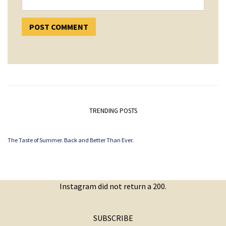
TRENDING POSTS
The Taste of Summer. Back and Better Than Ever.
Instagram did not return a 200.
SUBSCRIBE