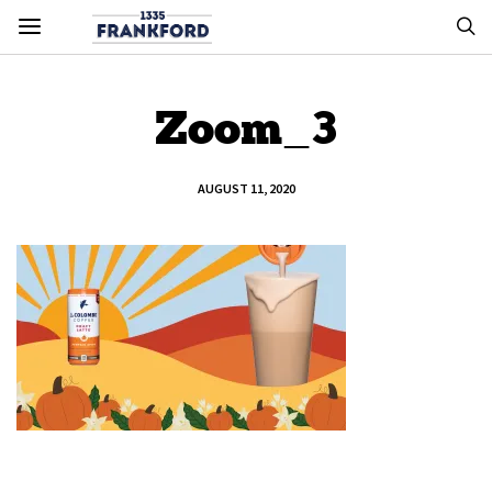
Zoom_3
AUGUST 11, 2020