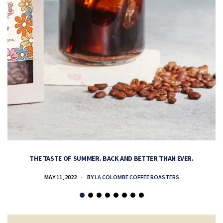
THE TASTE OF SUMMER. BACK AND BETTER THAN EVER.
MAY 11, 2022
BY
LA COLOMBE COFFEE ROASTERS