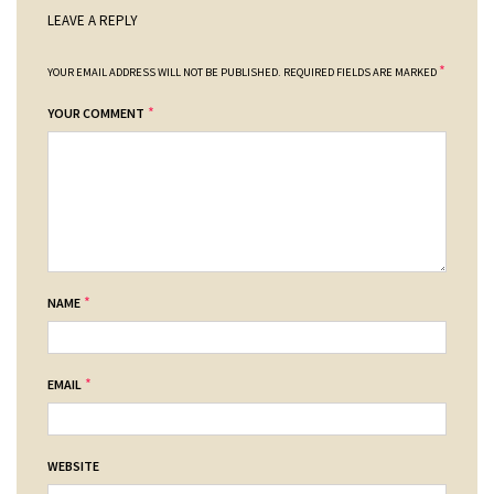
LEAVE A REPLY
*
YOUR EMAIL ADDRESS WILL NOT BE PUBLISHED.
REQUIRED FIELDS ARE MARKED
*
YOUR COMMENT
*
NAME
*
EMAIL
WEBSITE