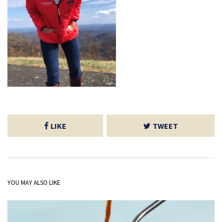
LIKE
TWEET
YOU MAY ALSO LIKE