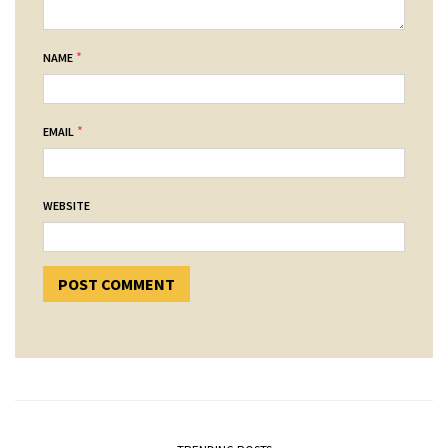
*
NAME
*
EMAIL
WEBSITE