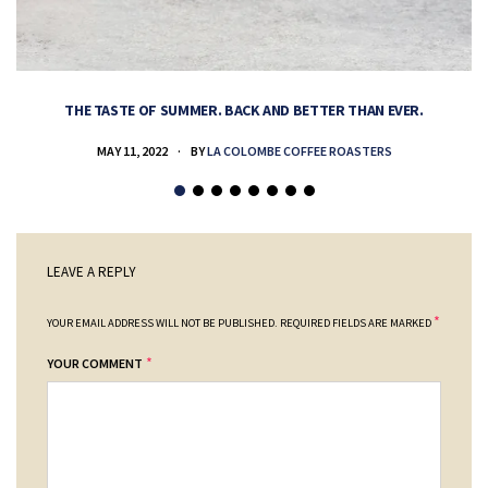
THE TASTE OF SUMMER. BACK AND BETTER THAN EVER.
MAY 11, 2022
BY
LA COLOMBE COFFEE ROASTERS
LEAVE A REPLY
*
YOUR EMAIL ADDRESS WILL NOT BE PUBLISHED.
REQUIRED FIELDS ARE MARKED
*
YOUR COMMENT