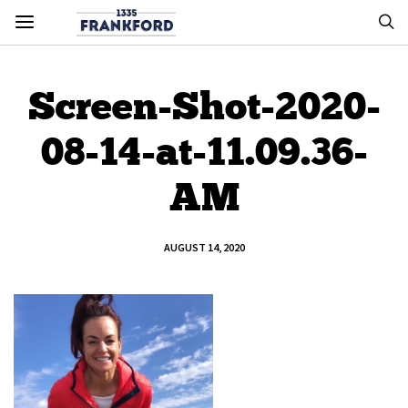
Screen-Shot-2020-
08-14-at-11.09.36-
AM
AUGUST 14, 2020