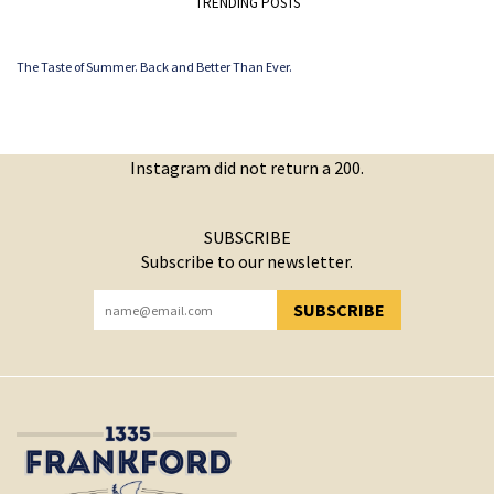
TRENDING POSTS
The Taste of Summer. Back and Better Than Ever.
Instagram did not return a 200.
SUBSCRIBE
Subscribe to our newsletter.
SUBSCRIBE
YOU HAVE SUCCESSFULLY SUBSCRIBED!