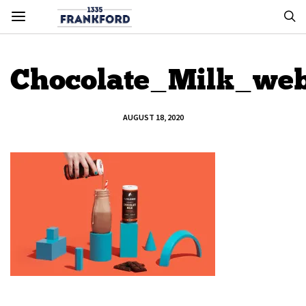
Chocolate_Milk_we
AUGUST 18, 2020