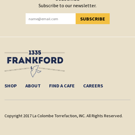
Subscribe to our newsletter.
SUBSCRIBE
YOU HAVE SUCCESSFULLY SUBSCRIBED!
SHOP
ABOUT
FIND A CAFE
CAREERS
Copyright 2017 La Colombe Torrefaction, INC. All Rights Reserved.