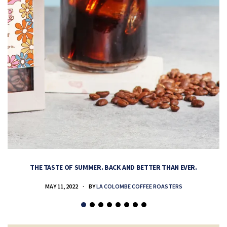
THE TASTE OF SUMMER. BACK AND BETTER THAN EVER.
MAY 11, 2022
BY
LA COLOMBE COFFEE ROASTERS