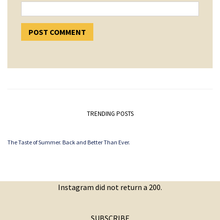
TRENDING POSTS
The Taste of Summer. Back and Better Than Ever.
Instagram did not return a 200.
SUBSCRIBE