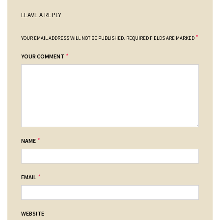
LEAVE A REPLY
*
YOUR EMAIL ADDRESS WILL NOT BE PUBLISHED.
REQUIRED FIELDS ARE MARKED
*
YOUR COMMENT
*
NAME
*
EMAIL
WEBSITE