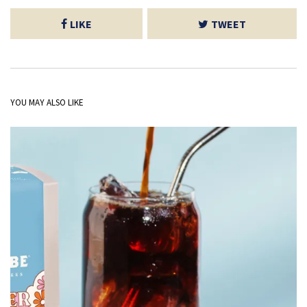
LIKE
TWEET
YOU MAY ALSO LIKE