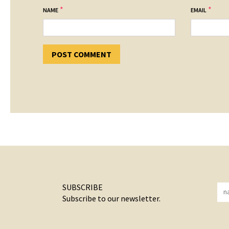
*
*
NAME
EMAIL
SUBSCRIBE
Subscribe to our newsletter.