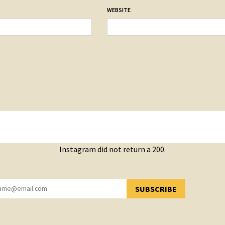
WEBSITE
Instagram did not return a 200.
SUBSCRIBE
YOU HAVE SUCCESSFULLY SUBSCRIBED!