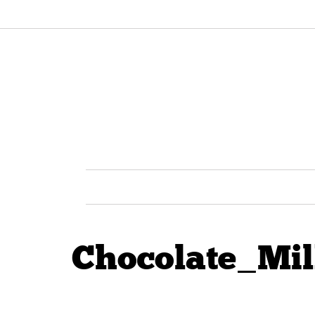
Chocolate_Mil