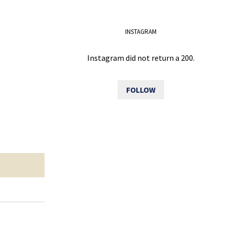
INSTAGRAM
Instagram did not return a 200.
FOLLOW