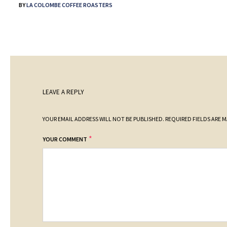
BY
LA COLOMBE COFFEE ROASTERS
LEAVE A REPLY
YOUR EMAIL ADDRESS WILL NOT BE PUBLISHED.
REQUIRED FIELDS ARE 
*
YOUR COMMENT