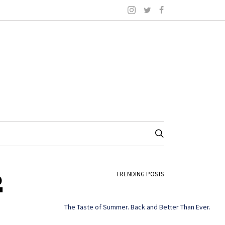
2
TRENDING POSTS
The Taste of Summer. Back and Better Than Ever.