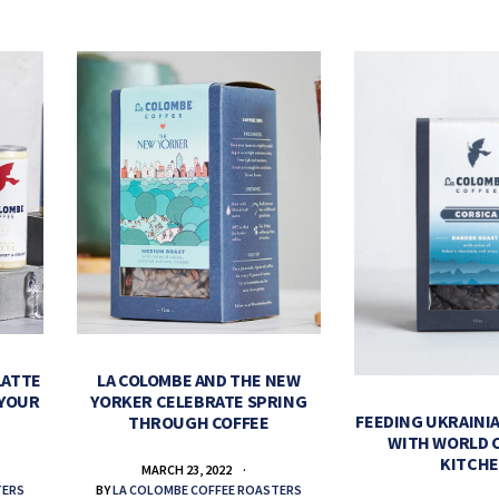
LATTE
LA COLOMBE AND THE NEW
 YOUR
YORKER CELEBRATE SPRING
FEEDING UKRAINIA
THROUGH COFFEE
WITH WORLD 
KITCH
MARCH 23, 2022
TERS
BY
LA COLOMBE COFFEE ROASTERS