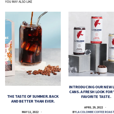
YOU MAY ALSO LIKE
INTRODUCING OUR NEW 
CANS. A FRESH LOOK FOR
THE TASTE OF SUMMER. BACK
FAVORITE TASTE.
AND BETTER THAN EVER.
APRIL 29, 2022
BY
LA COLOMBE COFFEE ROAS
MAY 11, 2022