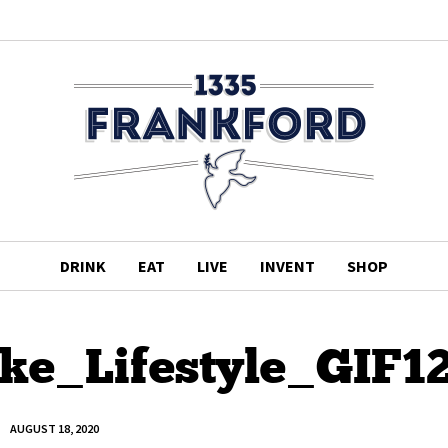
DRINK
EAT
LIVE
INVENT
SHOP
ke_Lifestyle_GIF1
AUGUST 18, 2020