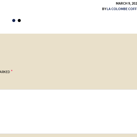
MARCH 9, 20
BY
LA COLOMBE COFF
*
MARKED