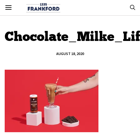
Chocolate_Milke_Lif
AUGUST 18, 2020