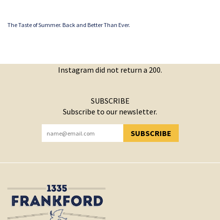
The Taste of Summer. Back and Better Than Ever.
Instagram did not return a 200.
SUBSCRIBE
Subscribe to our newsletter.
SUBSCRIBE
YOU HAVE SUCCESSFULLY SUBSCRIBED!