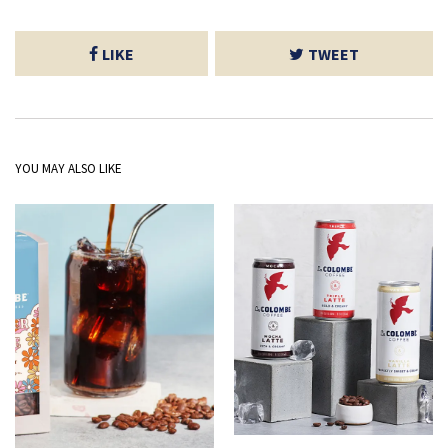
LIKE
TWEET
YOU MAY ALSO LIKE