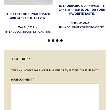
INTRODUCING OUR NEW LATTE
CANS. A FRESH LOOK FOR YOUR
FAVORITE TASTE.
THE TASTE OF SUMMER. BACK
AND BETTER THAN EVER.
APRIL 29, 2022
MAY 11, 2022
BY
LA COLOMBE COFFEE ROASTERS
BY
LA COLOMBE COFFEE ROASTERS
LEAVE A REPLY
*
YOUR EMAIL ADDRESS WILL NOT BE PUBLISHED.
REQUIRED FIELDS ARE MARKED
*
YOUR COMMENT