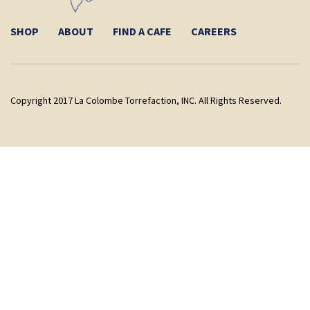
SHOP
ABOUT
FIND A CAFE
CAREERS
Copyright 2017 La Colombe Torrefaction, INC. All Rights Reserved.