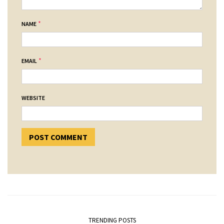
*
NAME
*
EMAIL
WEBSITE
TRENDING POSTS