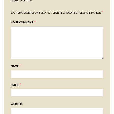
LEAVE A REPLY
*
YOUR EMAIL ADDRESS WILL NOT BE PUBLISHED.
REQUIRED FIELDS ARE MARKED
*
YOUR COMMENT
*
NAME
*
EMAIL
WEBSITE