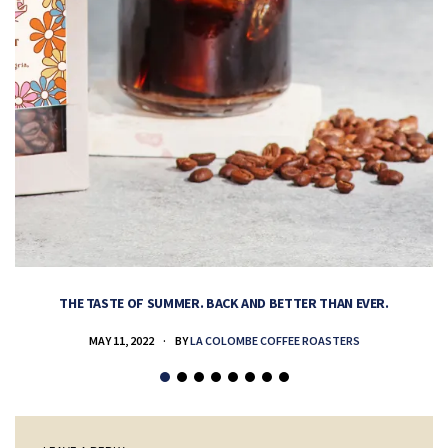
THE TASTE OF SUMMER. BACK AND BETTER THAN EVER.
MAY 11, 2022
BY
LA COLOMBE COFFEE ROASTERS