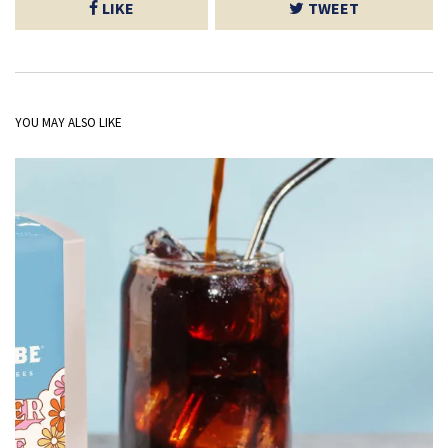
LIKE
TWEET
YOU MAY ALSO LIKE