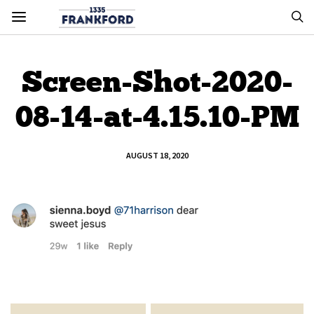
Screen-Shot-2020-
08-14-at-4.15.10-PM
AUGUST 18, 2020