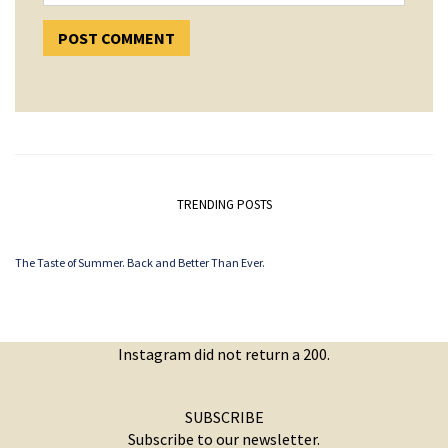
TRENDING POSTS
The Taste of Summer. Back and Better Than Ever.
Instagram did not return a 200.
SUBSCRIBE
Subscribe to our newsletter.