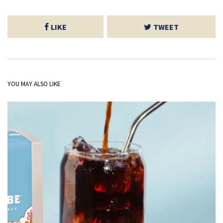
LIKE
TWEET
YOU MAY ALSO LIKE