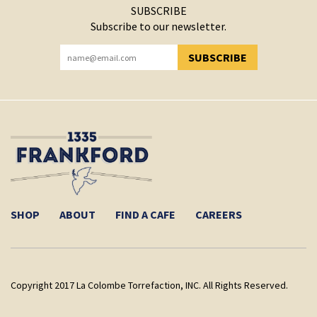
SUBSCRIBE
Subscribe to our newsletter.
SUBSCRIBE
YOU HAVE SUCCESSFULLY SUBSCRIBED!
SHOP
ABOUT
FIND A CAFE
CAREERS
Copyright 2017 La Colombe Torrefaction, INC. All Rights Reserved.