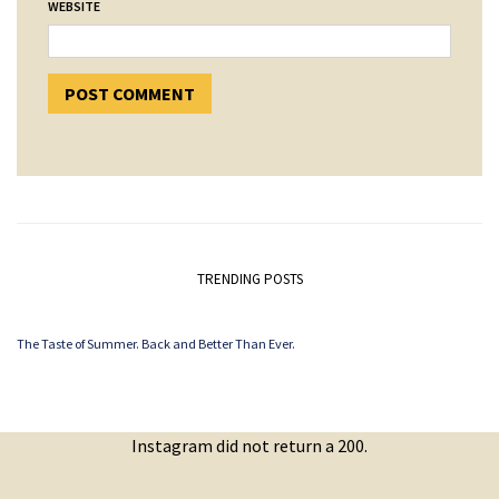
WEBSITE
TRENDING POSTS
The Taste of Summer. Back and Better Than Ever.
Instagram did not return a 200.