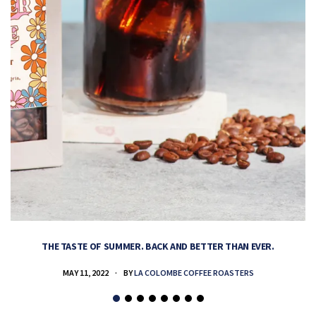
THE TASTE OF SUMMER. BACK AND BETTER THAN EVER.
MAY 11, 2022
BY
LA COLOMBE COFFEE ROASTERS