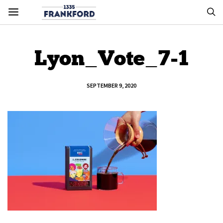
Lyon_Vote_7-1
SEPTEMBER 9, 2020