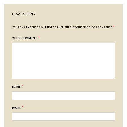
LEAVE A REPLY
*
YOUR EMAIL ADDRESS WILL NOT BE PUBLISHED.
REQUIRED FIELDS ARE MARKED
*
YOUR COMMENT
*
NAME
*
EMAIL