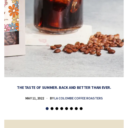
THE TASTE OF SUMMER. BACK AND BETTER THAN EVER.
MAY 11, 2022
BY
LA COLOMBE COFFEE ROASTERS