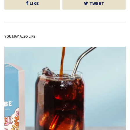
LIKE
TWEET
YOU MAY ALSO LIKE