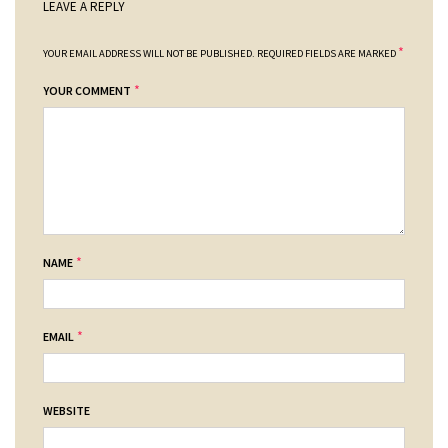
LEAVE A REPLY
*
YOUR EMAIL ADDRESS WILL NOT BE PUBLISHED.
REQUIRED FIELDS ARE MARKED
*
YOUR COMMENT
*
NAME
*
EMAIL
WEBSITE