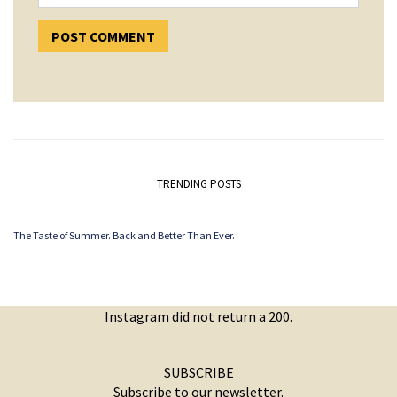
TRENDING POSTS
The Taste of Summer. Back and Better Than Ever.
Instagram did not return a 200.
SUBSCRIBE
Subscribe to our newsletter.