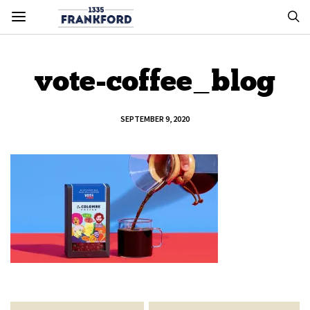
vote-coffee_blog
SEPTEMBER 9, 2020