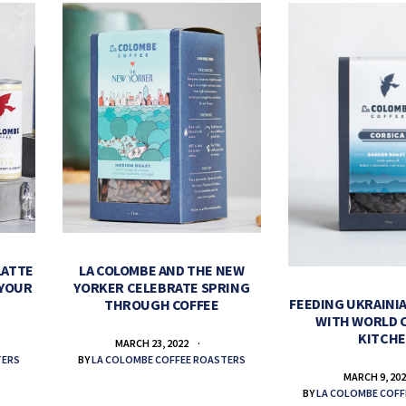
LATTE
LA COLOMBE AND THE NEW
 YOUR
YORKER CELEBRATE SPRING
FEEDING UKRAINIA
THROUGH COFFEE
WITH WORLD 
KITCH
MARCH 23, 2022
TERS
BY
LA COLOMBE COFFEE ROASTERS
MARCH 9, 20
BY
LA COLOMBE COFF