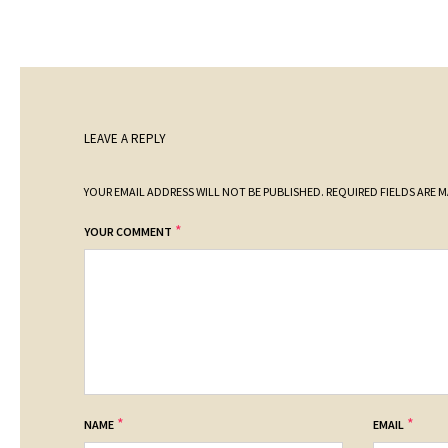
LEAVE A REPLY
YOUR EMAIL ADDRESS WILL NOT BE PUBLISHED.
REQUIRED FIELDS ARE 
*
YOUR COMMENT
*
*
NAME
EMAIL