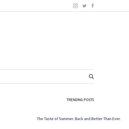
TRENDING POSTS
The Taste of Summer. Back and Better Than Ever.