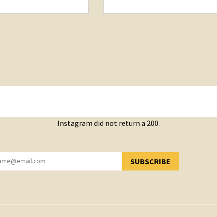
Instagram did not return a 200.
SUBSCRIBE
YOU HAVE SUCCESSFULLY SUBSCRIBED!