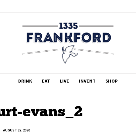
DRINK
EAT
LIVE
INVENT
SHOP
urt-evans_2
AUGUST 27, 2020