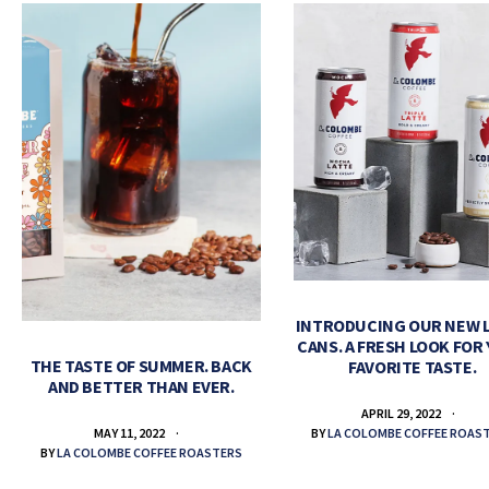
INTRODUCING OUR NEW 
CANS. A FRESH LOOK FOR
THE TASTE OF SUMMER. BACK
FAVORITE TASTE.
AND BETTER THAN EVER.
APRIL 29, 2022
BY
LA COLOMBE COFFEE ROAS
MAY 11, 2022
BY
LA COLOMBE COFFEE ROASTERS