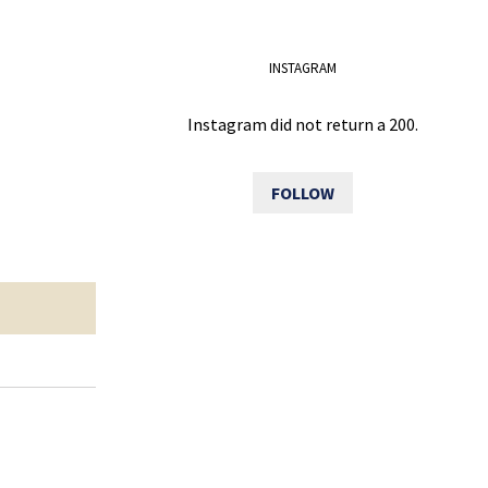
INSTAGRAM
Instagram did not return a 200.
FOLLOW