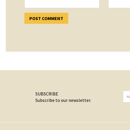
SUBSCRIBE
Subscribe to our newsletter.