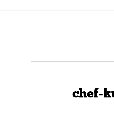
chef-k