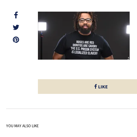
LIKE
YOU MAY ALSO LIKE