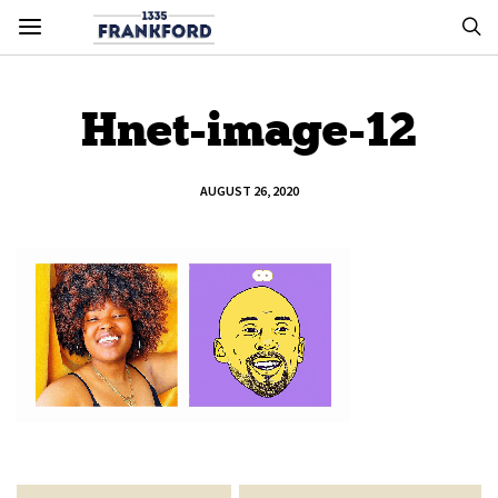
Hnet-image-12
AUGUST 26, 2020