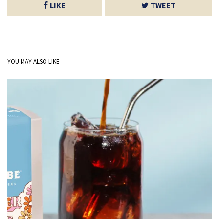
LIKE
TWEET
YOU MAY ALSO LIKE