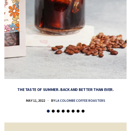
THE TASTE OF SUMMER. BACK AND BETTER THAN EVER.
MAY 11, 2022
BY
LA COLOMBE COFFEE ROASTERS