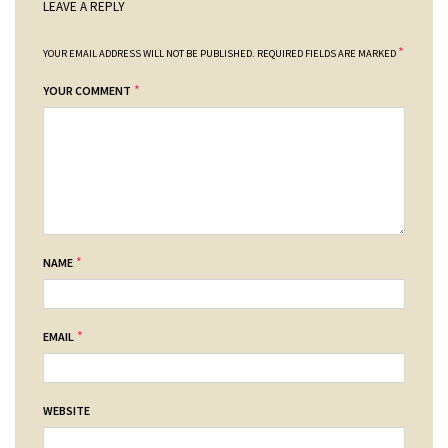
LEAVE A REPLY
*
YOUR EMAIL ADDRESS WILL NOT BE PUBLISHED.
REQUIRED FIELDS ARE MARKED
*
YOUR COMMENT
*
NAME
*
EMAIL
WEBSITE