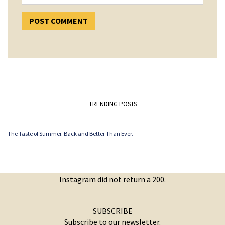
TRENDING POSTS
The Taste of Summer. Back and Better Than Ever.
Instagram did not return a 200.
SUBSCRIBE
Subscribe to our newsletter.