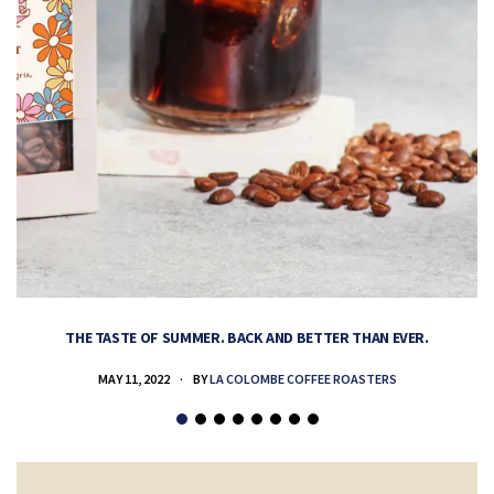
THE TASTE OF SUMMER. BACK AND BETTER THAN EVER.
MAY 11, 2022
BY
LA COLOMBE COFFEE ROASTERS