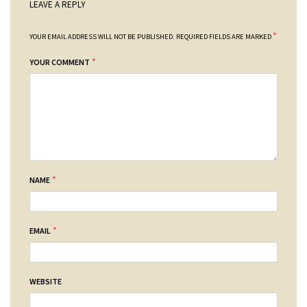
LEAVE A REPLY
*
YOUR EMAIL ADDRESS WILL NOT BE PUBLISHED.
REQUIRED FIELDS ARE MARKED
*
YOUR COMMENT
*
NAME
*
EMAIL
WEBSITE