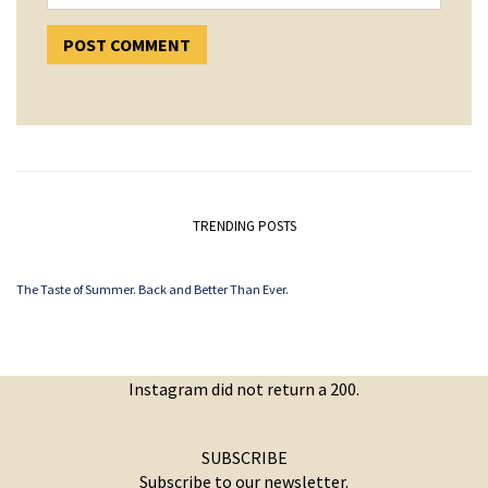
TRENDING POSTS
The Taste of Summer. Back and Better Than Ever.
Instagram did not return a 200.
SUBSCRIBE
Subscribe to our newsletter.