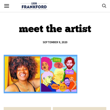
meet the artist
SEPTEMBER 9, 2020