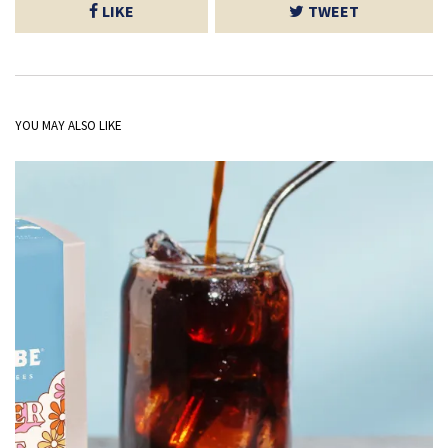
LIKE
TWEET
YOU MAY ALSO LIKE