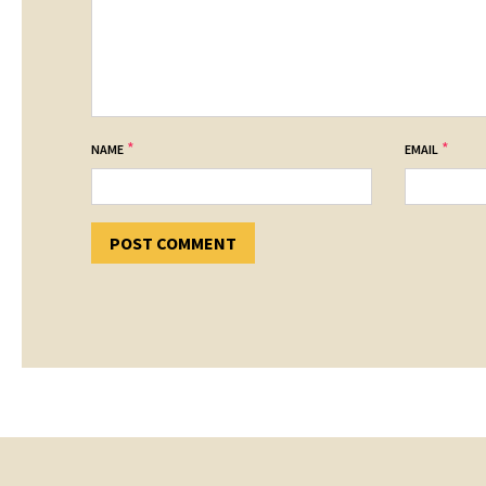
*
*
NAME
EMAIL