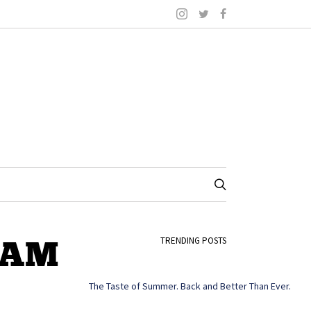
4-AM
TRENDING POSTS
The Taste of Summer. Back and Better Than Ever.