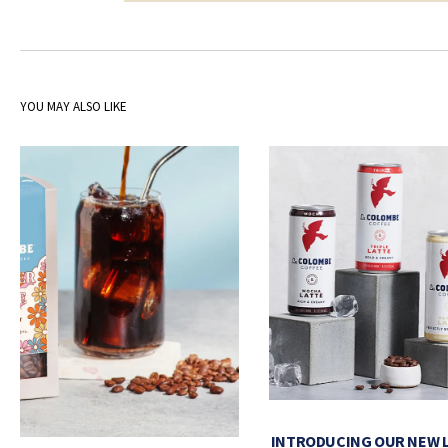
YOU MAY ALSO LIKE
INTRODUCING OUR NEW 