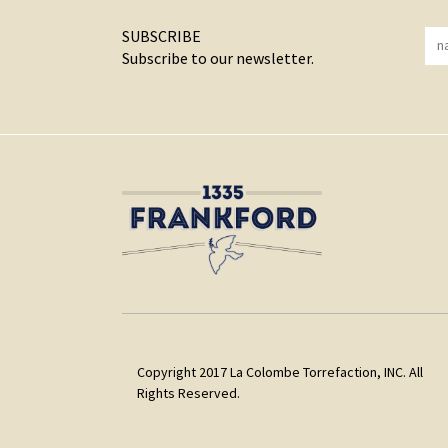
SUBSCRIBE
Subscribe to our newsletter.
Copyright 2017 La Colombe Torrefaction, INC. All
Rights Reserved.