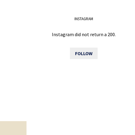
INSTAGRAM
Instagram did not return a 200.
FOLLOW