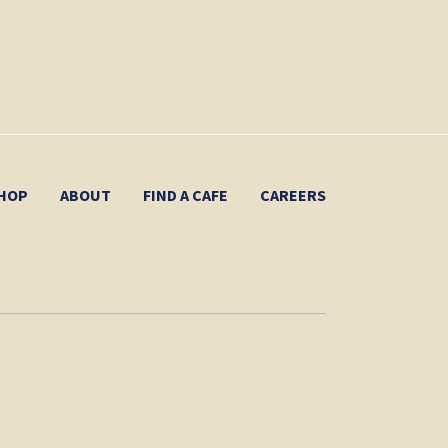
HOP
ABOUT
FIND A CAFE
CAREERS