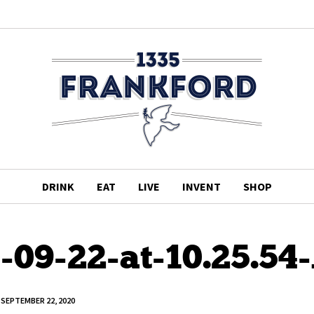
DRINK
EAT
LIVE
INVENT
SHOP
-09-22-at-10.25.5
SEPTEMBER 22, 2020