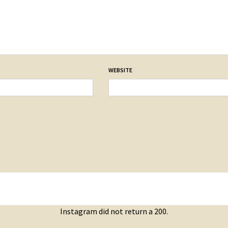
WEBSITE
Instagram did not return a 200.