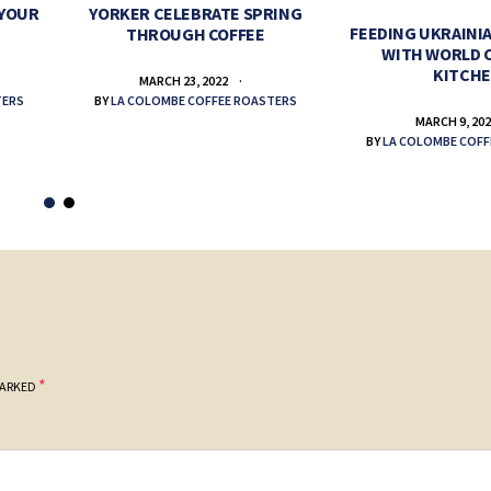
 YOUR
YORKER CELEBRATE SPRING
FEEDING UKRAINIA
THROUGH COFFEE
WITH WORLD 
KITCH
MARCH 23, 2022
TERS
BY
LA COLOMBE COFFEE ROASTERS
MARCH 9, 20
BY
LA COLOMBE COFF
*
MARKED