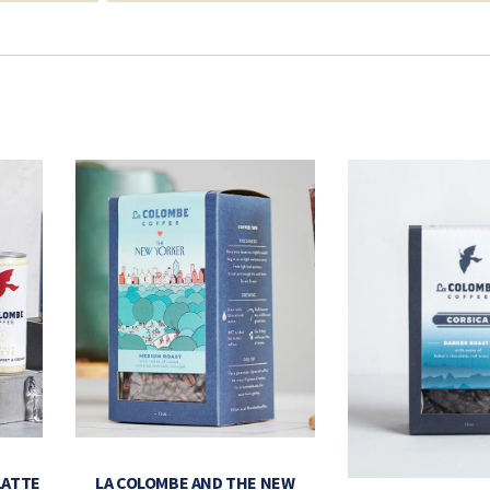
LATTE
LA COLOMBE AND THE NEW