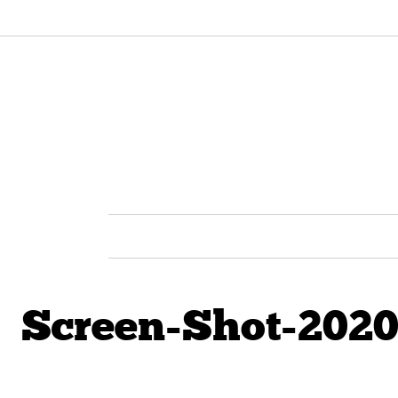
Screen-Shot-2020