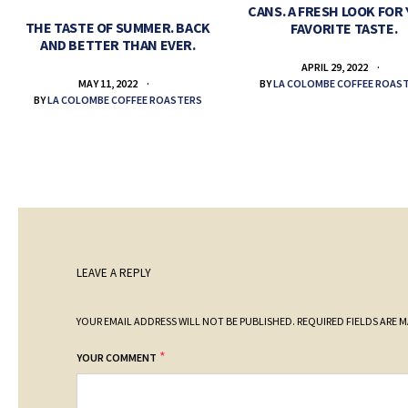
CANS. A FRESH LOOK FOR
THE TASTE OF SUMMER. BACK
FAVORITE TASTE.
AND BETTER THAN EVER.
APRIL 29, 2022
BY
LA COLOMBE COFFEE ROAS
MAY 11, 2022
BY
LA COLOMBE COFFEE ROASTERS
LEAVE A REPLY
YOUR EMAIL ADDRESS WILL NOT BE PUBLISHED.
REQUIRED FIELDS ARE 
*
YOUR COMMENT