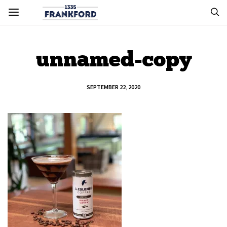
unnamed-copy
SEPTEMBER 22, 2020