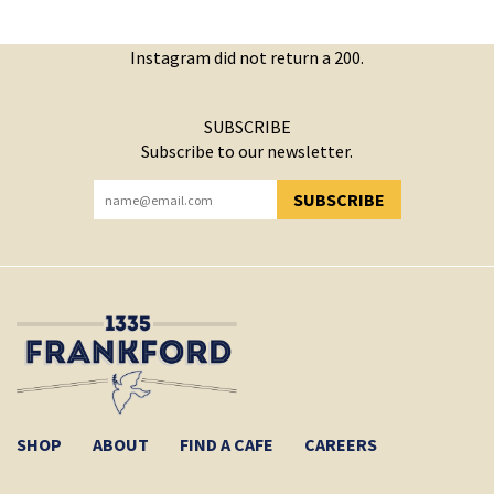
Instagram did not return a 200.
SUBSCRIBE
Subscribe to our newsletter.
SUBSCRIBE
YOU HAVE SUCCESSFULLY SUBSCRIBED!
SHOP
ABOUT
FIND A CAFE
CAREERS