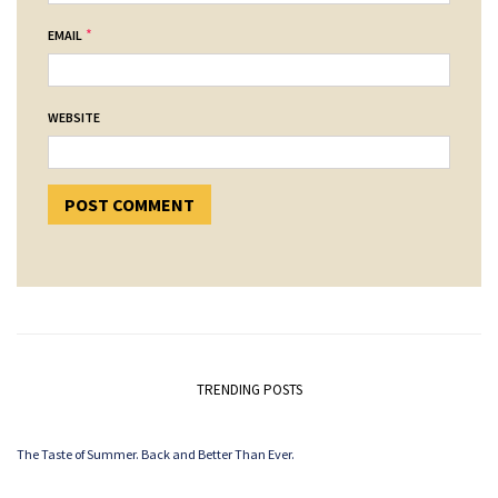
*
EMAIL
WEBSITE
TRENDING POSTS
The Taste of Summer. Back and Better Than Ever.