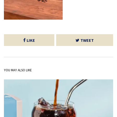
LIKE
TWEET
YOU MAY ALSO LIKE