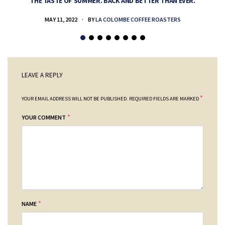
THE TASTE OF SUMMER. BACK AND BETTER THAN EVER.
MAY 11, 2022
BY
LA COLOMBE COFFEE ROASTERS
LEAVE A REPLY
*
YOUR EMAIL ADDRESS WILL NOT BE PUBLISHED.
REQUIRED FIELDS ARE MARKED
*
YOUR COMMENT
*
NAME