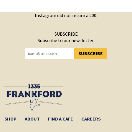
Instagram did not return a 200.
SUBSCRIBE
Subscribe to our newsletter.
SUBSCRIBE
YOU HAVE SUCCESSFULLY SUBSCRIBED!
SHOP
ABOUT
FIND A CAFE
CAREERS