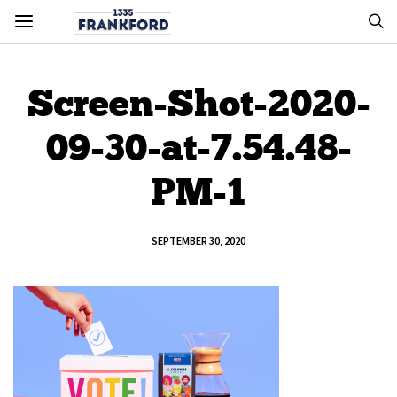
Screen-Shot-2020-
09-30-at-7.54.48-
PM-1
SEPTEMBER 30, 2020