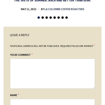
THE TASTE OF SUMMER. BACK AND BETTER THAN EVER.
MAY 11, 2022
BY
LA COLOMBE COFFEE ROASTERS
LEAVE A REPLY
*
YOUR EMAIL ADDRESS WILL NOT BE PUBLISHED.
REQUIRED FIELDS ARE MARKED
*
YOUR COMMENT
*
NAME