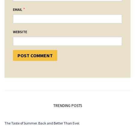
*
EMAIL
WEBSITE
TRENDING POSTS
The Taste of Summer. Back and Better Than Ever.