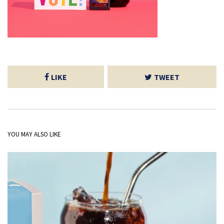
LIKE
TWEET
YOU MAY ALSO LIKE