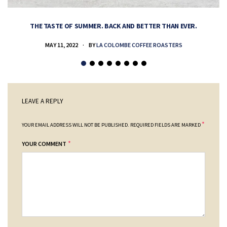
THE TASTE OF SUMMER. BACK AND BETTER THAN EVER.
MAY 11, 2022
BY
LA COLOMBE COFFEE ROASTERS
LEAVE A REPLY
*
YOUR EMAIL ADDRESS WILL NOT BE PUBLISHED.
REQUIRED FIELDS ARE MARKED
*
YOUR COMMENT