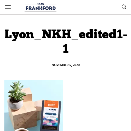
Lyon_NKH_edited1-
1
NOVEMBER 5, 2020