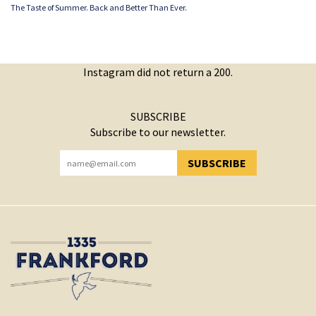
The Taste of Summer. Back and Better Than Ever.
Instagram did not return a 200.
SUBSCRIBE
Subscribe to our newsletter.
SUBSCRIBE
YOU HAVE SUCCESSFULLY SUBSCRIBED!