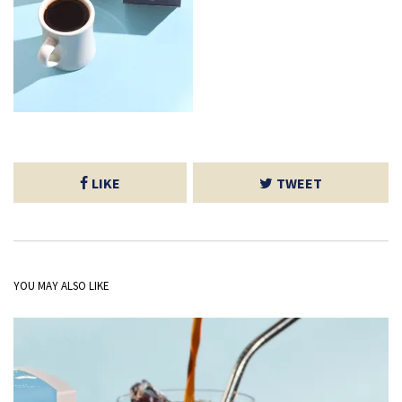
LIKE
TWEET
YOU MAY ALSO LIKE