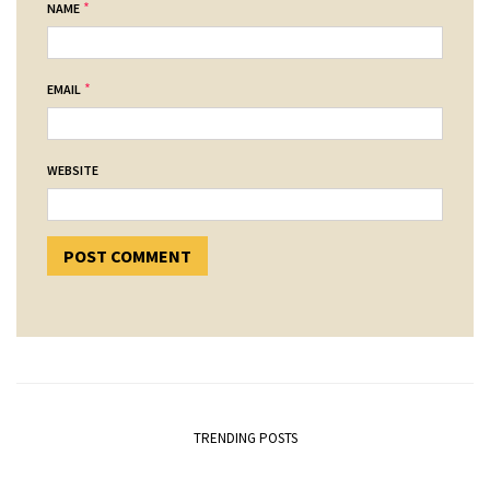
*
NAME
*
EMAIL
WEBSITE
TRENDING POSTS