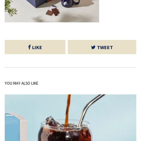
LIKE
TWEET
YOU MAY ALSO LIKE