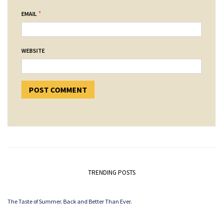
*
EMAIL
WEBSITE
TRENDING POSTS
The Taste of Summer. Back and Better Than Ever.