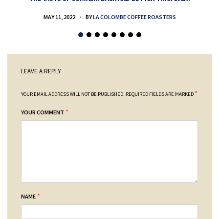
MAY 11, 2022
BY
LA COLOMBE COFFEE ROASTERS
LEAVE A REPLY
*
YOUR EMAIL ADDRESS WILL NOT BE PUBLISHED.
REQUIRED FIELDS ARE MARKED
*
YOUR COMMENT
*
NAME