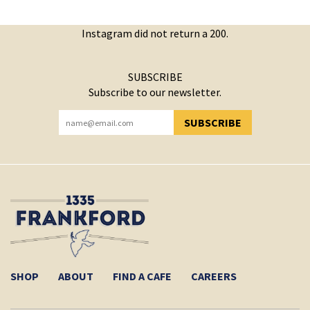
Instagram did not return a 200.
SUBSCRIBE
Subscribe to our newsletter.
SUBSCRIBE
YOU HAVE SUCCESSFULLY SUBSCRIBED!
SHOP
ABOUT
FIND A CAFE
CAREERS