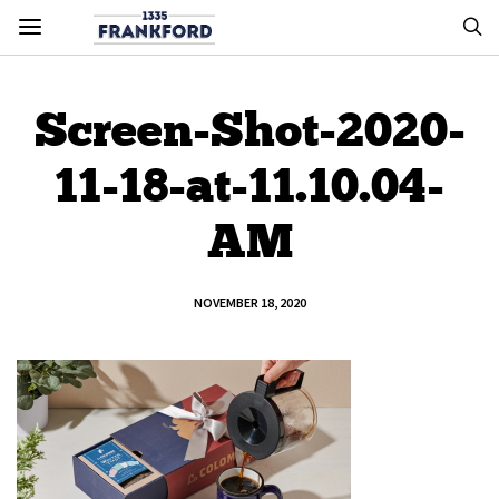
Screen-Shot-2020-
11-18-at-11.10.04-
AM
NOVEMBER 18, 2020