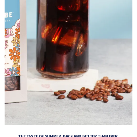
THE TASTE OF SUMMER. BACK AND BETTER THAN EVER.