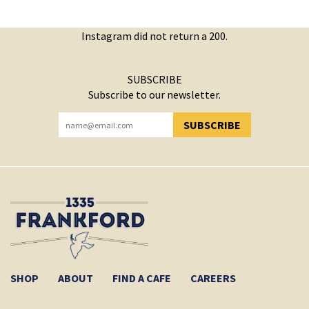
Instagram did not return a 200.
SUBSCRIBE
Subscribe to our newsletter.
SUBSCRIBE
YOU HAVE SUCCESSFULLY SUBSCRIBED!
SHOP
ABOUT
FIND A CAFE
CAREERS