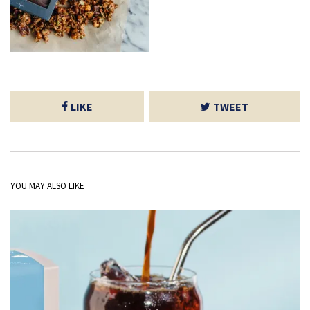
LIKE
TWEET
YOU MAY ALSO LIKE