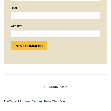
*
EMAIL
WEBSITE
TRENDING POSTS
The Taste of Summer. Back and Better Than Ever.