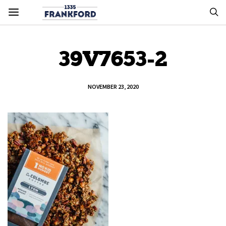
39V7653-2
NOVEMBER 23, 2020