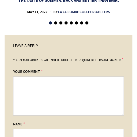
THE TASTE OF SUMMER. BACK AND BETTER THAN EVER.
MAY 11, 2022
BY
LA COLOMBE COFFEE ROASTERS
LEAVE A REPLY
*
YOUR EMAIL ADDRESS WILL NOT BE PUBLISHED.
REQUIRED FIELDS ARE MARKED
*
YOUR COMMENT
*
NAME