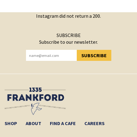
Instagram did not return a 200.
SUBSCRIBE
Subscribe to our newsletter.
SUBSCRIBE
YOU HAVE SUCCESSFULLY SUBSCRIBED!
SHOP
ABOUT
FIND A CAFE
CAREERS