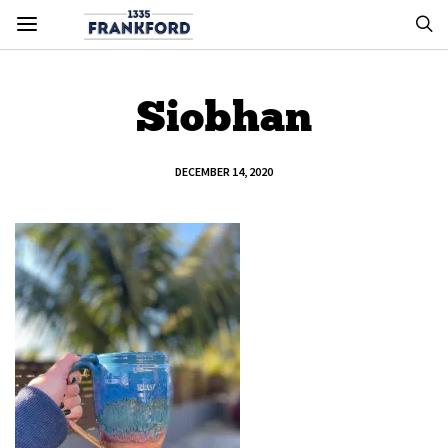
Siobhan
DECEMBER 14, 2020