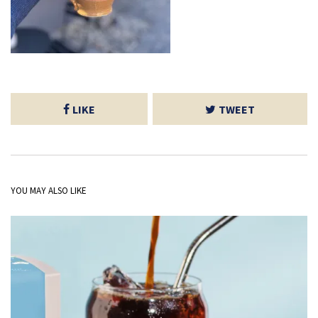
LIKE
TWEET
YOU MAY ALSO LIKE