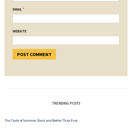
*
EMAIL
WEBSITE
TRENDING POSTS
The Taste of Summer. Back and Better Than Ever.