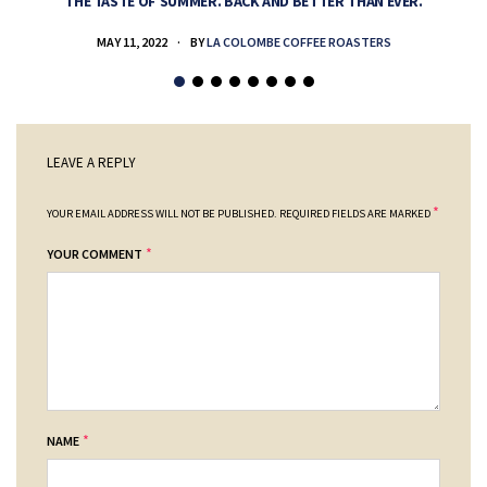
THE TASTE OF SUMMER. BACK AND BETTER THAN EVER.
MAY 11, 2022
BY
LA COLOMBE COFFEE ROASTERS
LEAVE A REPLY
*
YOUR EMAIL ADDRESS WILL NOT BE PUBLISHED.
REQUIRED FIELDS ARE MARKED
*
YOUR COMMENT
*
NAME