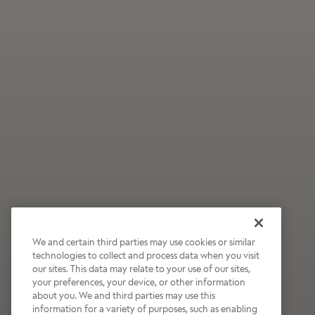
We and certain third parties may use cookies or similar
technologies to collect and process data when you visit
our sites. This data may relate to your use of our sites,
Wildly Refreshing
your preferences, your device, or other information
about you. We and third parties may use this
Raspberry Mocha
information for a variety of purposes, such as enabling