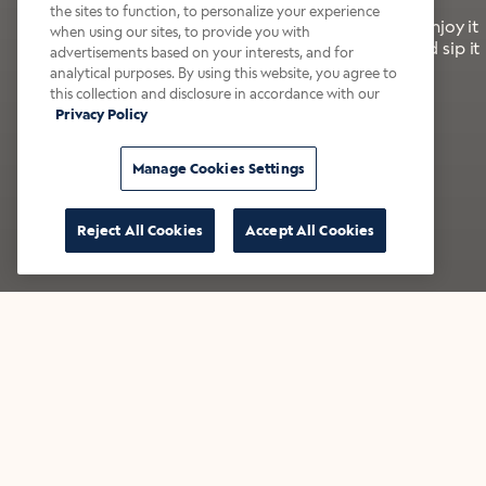
the sites to function, to personalize your experience
It’s bold, bright, and made for the late summer. Enjoy it
when using our sites, to provide you with
with a splash of milk or creamer—or go crazy and sip it
advertisements based on your interests, and for
right from the tap.
analytical purposes. By using this website, you agree to
this collection and disclosure in accordance with our
Privacy Policy
Shop now
Build your bundle
Manage Cookies Settings
Reject All Cookies
Accept All Cookies
★★★★★ Over 14,000 five-star reviews
Bestsellers
Shop all