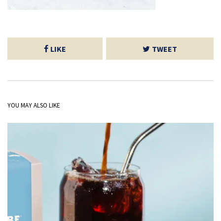
LIKE
TWEET
YOU MAY ALSO LIKE