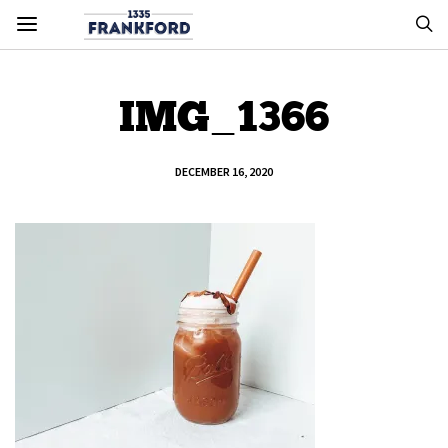
IMG_1366
DECEMBER 16, 2020