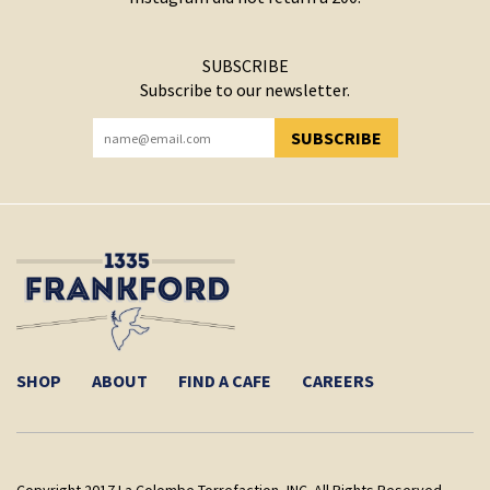
SUBSCRIBE
Subscribe to our newsletter.
SUBSCRIBE
YOU HAVE SUCCESSFULLY SUBSCRIBED!
SHOP
ABOUT
FIND A CAFE
CAREERS