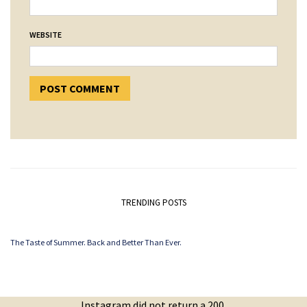
WEBSITE
TRENDING POSTS
The Taste of Summer. Back and Better Than Ever.
Instagram did not return a 200.