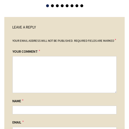
LEAVE A REPLY
*
YOUR EMAIL ADDRESS WILL NOT BE PUBLISHED.
REQUIRED FIELDS ARE MARKED
*
YOUR COMMENT
*
NAME
*
EMAIL