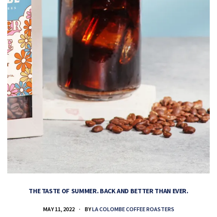
THE TASTE OF SUMMER. BACK AND BETTER THAN EVER.
MAY 11, 2022
BY
LA COLOMBE COFFEE ROASTERS